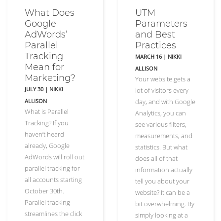
What Does
UTM
Google
Parameters
AdWords’
and Best
Parallel
Practices
Tracking
MARCH 16
|
NIKKI
Mean for
ALLISON
Marketing?
Your website gets a
JULY 30
|
NIKKI
lot of visitors every
ALLISON
day, and with Google
What is Parallel
Analytics, you can
Tracking? If you
see various filters,
haven’t heard
measurements, and
already, Google
statistics. But what
AdWords will roll out
does all of that
parallel tracking for
information actually
all accounts starting
tell you about your
October 30th.
website? It can be a
Parallel tracking
bit overwhelming. By
streamlines the click
simply looking at a