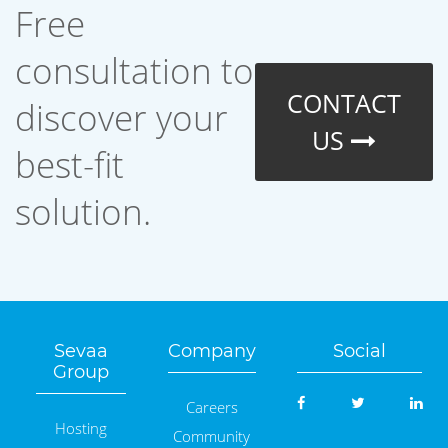
Free
consultation to
CONTACT
discover your
US
best-fit
solution.
Sevaa
Company
Social
Group
Careers
Hosting
Community