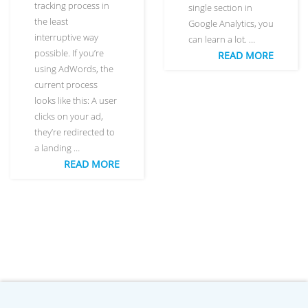
tracking process in
single section in
the least
Google Analytics, you
interruptive way
can learn a lot. …
possible. If you’re
READ MORE
using AdWords, the
current process
looks like this: A user
clicks on your ad,
they’re redirected to
a landing …
READ MORE