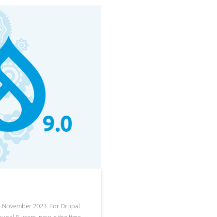
to November 2023. For Drupal