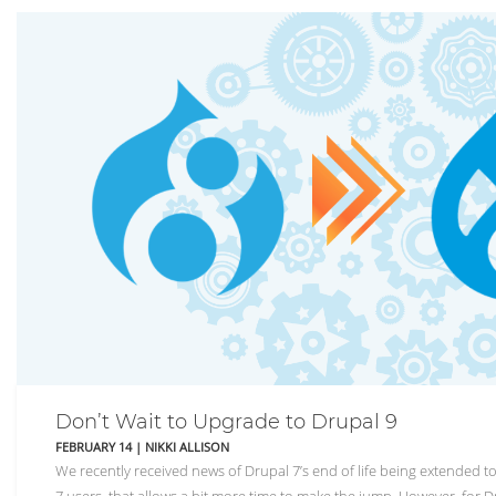
Don’t Wait to Upgrade to Drupal 9
FEBRUARY 14
|
NIKKI ALLISON
We recently received news of Drupal 7’s end of life being extended 