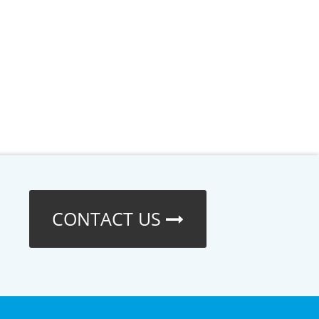
CONTACT US