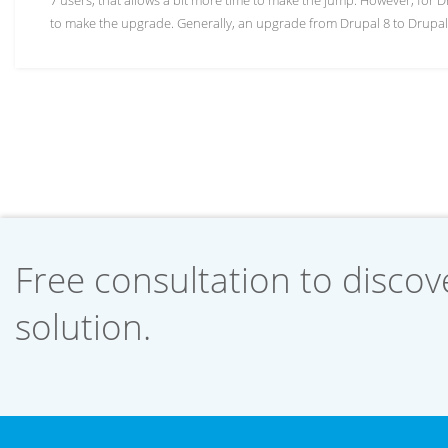
7 users, that allows a bit more time to make the jump. However, for D
to make the upgrade. Generally, an upgrade from Drupal 8 to Drupal 
Free consultation to discove
solution.