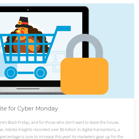
ite for Cyber Monday
re’s Black Friday, and for those who don’t want to leave the house,
r, Adobe Insights recorded over $6 billion in digital transactions, a
ercentage is sure to increase this year! As marketers gear up for the