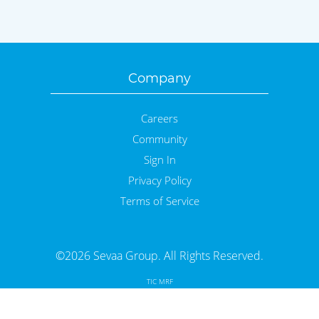
Company
Careers
Community
Sign In
Privacy Policy
Terms of Service
©2026 Sevaa Group. All Rights Reserved.
TIC MRF