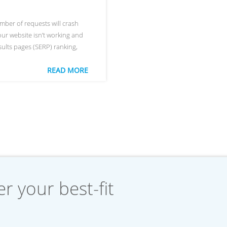
umber of requests will crash
 your website isn’t working and
sults pages (SERP) ranking,
READ MORE
r your best-fit