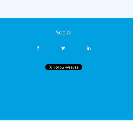
Social