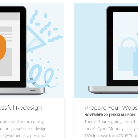
essful Redesign
Prepare Your Webs
NOVEMBER 20
|
NIKKI ALLISON
ourselves for the coming
There’s Thanksgiving, then the
utions, a website redesign
there’s Cyber Monday. Last yea
te (whether it’s a personal
16% increase from 2016! That p