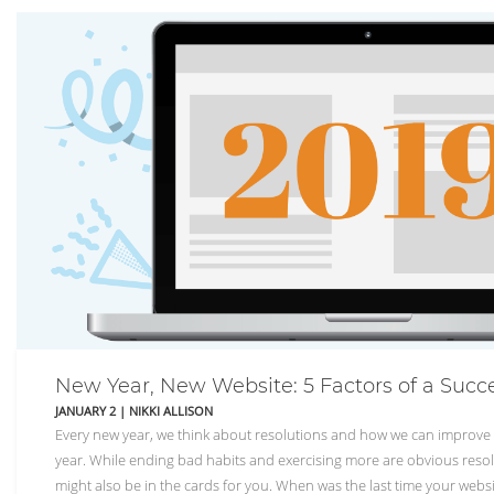
New Year, New Website: 5 Factors of a Succ
JANUARY 2
|
NIKKI ALLISON
Every new year, we think about resolutions and how we can improve 
year. While ending bad habits and exercising more are obvious resol
might also be in the cards for you. When was the last time your websi