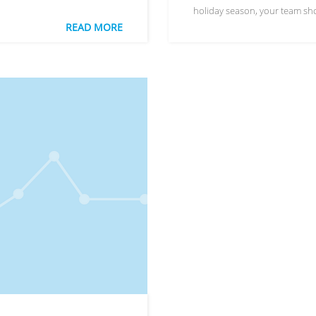
holiday season, your team sh
READ MORE