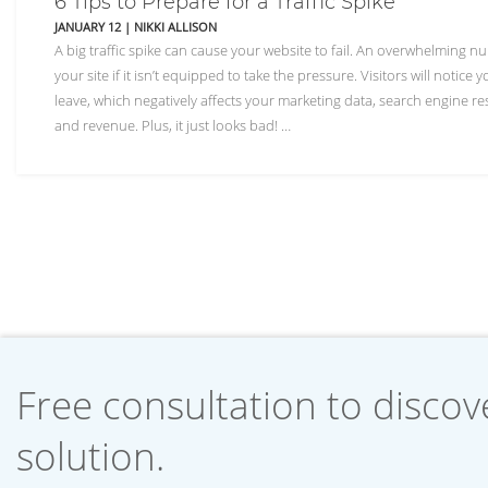
6 Tips to Prepare for a Traffic Spike
JANUARY 12
|
NIKKI ALLISON
A big traffic spike can cause your website to fail. An overwhelming n
your site if it isn’t equipped to take the pressure. Visitors will notice
leave, which negatively affects your marketing data, search engine re
and revenue. Plus, it just looks bad! …
Free consultation to discove
solution.