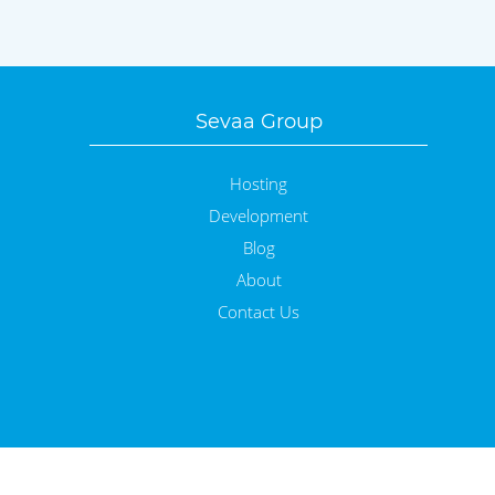
Sevaa Group
Hosting
Development
Blog
About
Contact Us