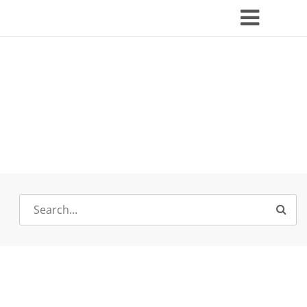
Search