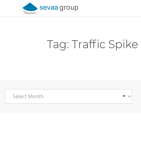
Skip to content
Tag:
Traffic Spike