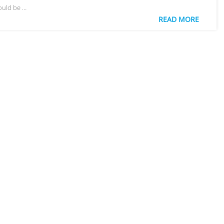
ould be …
READ MORE