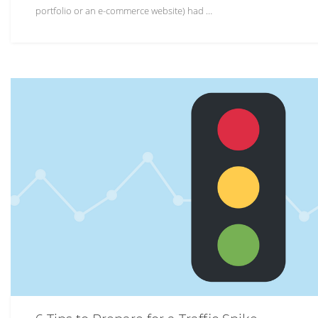
portfolio or an e-commerce website) had …