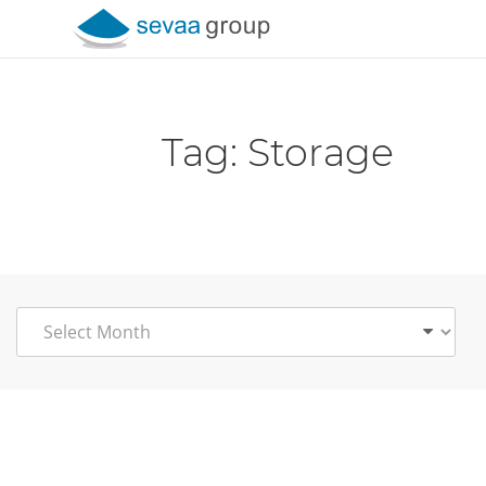
Skip to content
Tag:
Storage