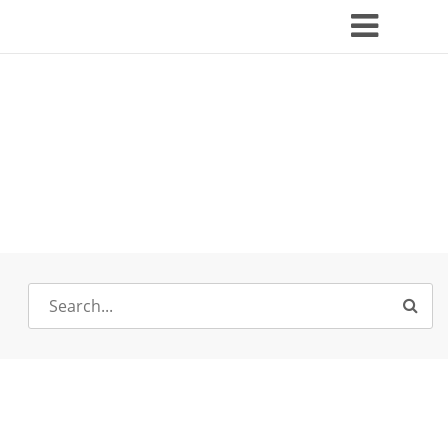
Search