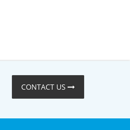
CONTACT US