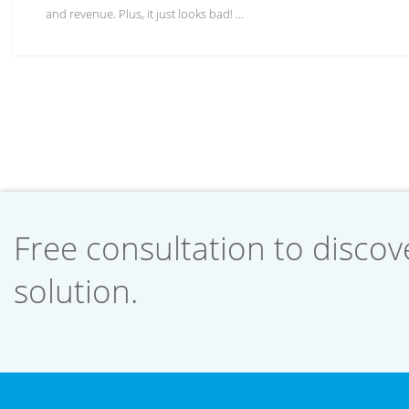
and revenue. Plus, it just looks bad! …
Free consultation to discove
solution.