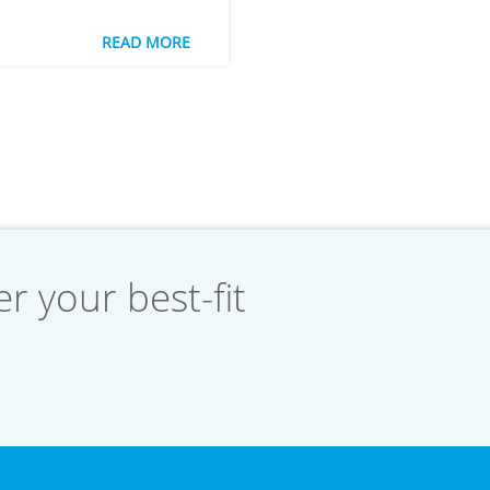
READ MORE
r your best-fit