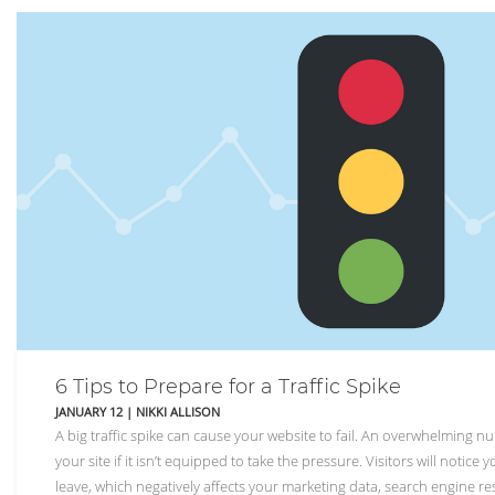
6 Tips to Prepare for a Traffic Spike
JANUARY 12
|
NIKKI ALLISON
A big traffic spike can cause your website to fail. An overwhelming n
your site if it isn’t equipped to take the pressure. Visitors will notice
leave, which negatively affects your marketing data, search engine re