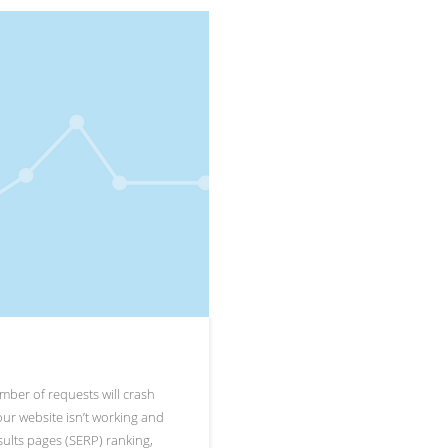
umber of requests will crash
 your website isn’t working and
sults pages (SERP) ranking,