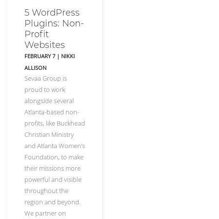
5 WordPress
Plugins: Non-
Profit
Websites
FEBRUARY 7
|
NIKKI
ALLISON
Sevaa Group is
proud to work
alongside several
Atlanta-based non-
profits, like Buckhead
Christian Ministry
and Atlanta Women’s
Foundation, to make
their missions more
powerful and visible
throughout the
region and beyond.
We partner on