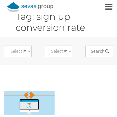
Tag:
sign up
Skip to content
conversion rate
Search