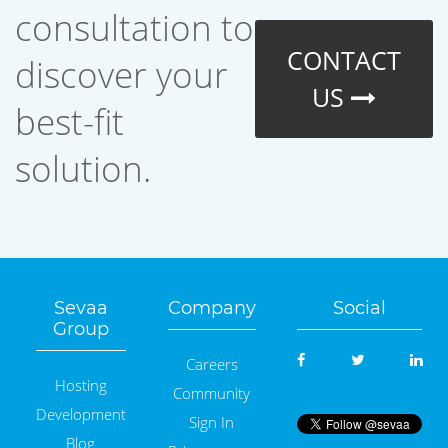
consultation to
CONTACT
discover your
US
best-fit
solution.
Sevaa
Company
Social
Group
Careers
Hosting
Community
Development
Sign In
Blog