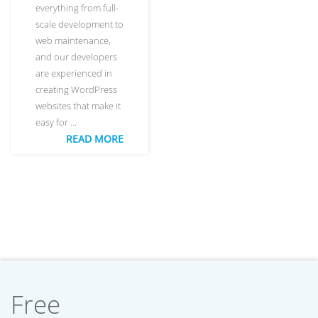
everything from full-
scale development to
web maintenance,
and our developers
are experienced in
creating WordPress
websites that make it
easy for …
READ MORE
Free