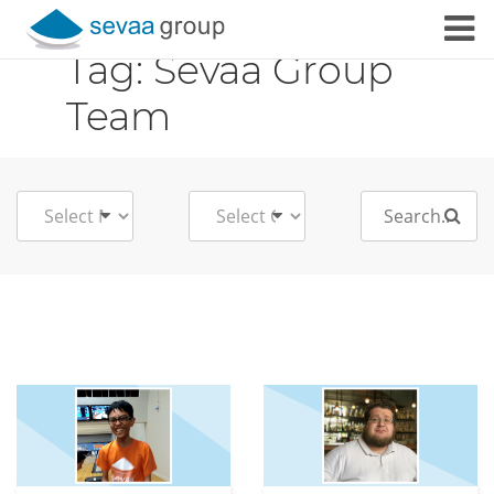
Tag:
Sevaa Group
Skip to content
Team
Search