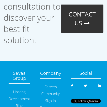
consultation to
CONTACT
discover your
US
best-fit
solution.
Sevaa
Company
Social
Group
Careers
Hosting
Community
Development
Sign In
Blog