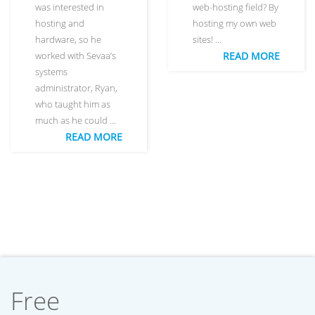
was interested in
web-hosting field? By
hosting and
hosting my own web
hardware, so he
sites! …
worked with Sevaa’s
READ MORE
systems
administrator, Ryan,
who taught him as
much as he could …
READ MORE
Free