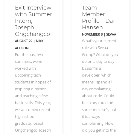
Exit Interview
Team
with Summer
Member
Intern,
Profile – Dan
Joseph
Hansen
Ongchangco
NOVEMBER 8
|
SEVAA
What’s your current
AUGUST 22
|
NIKKI
role with Sevaa
ALLISON
For the past two
Group? What do you
summers, we’ve
do on a day to day
worked with
basis? I’m a
upcoming tech
developer, which
students in hopes of
means I spend all
inspiring direction
day complaining
and teaching a few
about code. Could
basic skills. This year,
be mine, could be
we welcomed recent
someone else’s, but
high school
it is always
graduate, Joseph
complaining. How
Ongchangco. Joseph
did you get into the