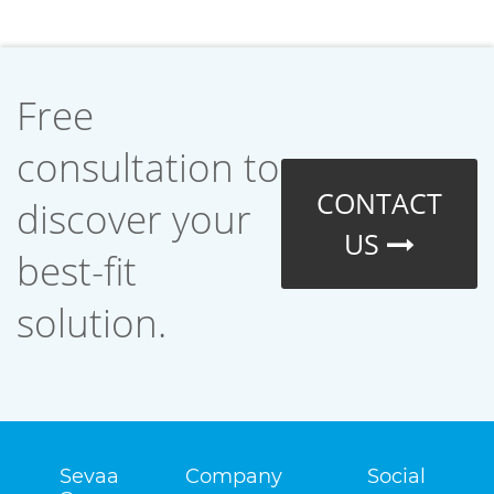
Free
consultation to
CONTACT
discover your
US
best-fit
solution.
Sevaa
Company
Social