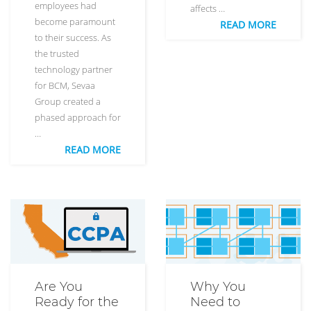
employees had
affects …
become paramount
READ MORE
to their success. As
the trusted
technology partner
for BCM, Sevaa
Group created a
phased approach for
…
READ MORE
Are You
Why You
Ready for the
Need to