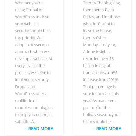
Whether you’re
There’s Thanksgiving,
using Drupal or
then there’s Black
WordPress to drive
Friday, and for those
your website,
who don’t want to
security should be a
leave the house,
top priority. We
there’s Cyber
adopt a devsecops
Monday. Last year,
approach when we
Adobe Insights
develop a website. At
recorded over $6
every level of the
billion in digital
process, we strive to
transactions, a 16%
implement security.
increase from 2016!
Drupal and
That percentage is
WordPress offer a
sure to increase this
multitude of
year! As marketers
modules and plugins
gear up for the
to help you ensure a
holiday season, your
safe site. A …
team should be …
READ MORE
READ MORE