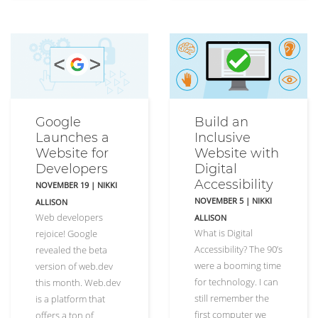
Google
Build an
Launches a
Inclusive
Website for
Website with
Developers
Digital
Accessibility
NOVEMBER 19
|
NIKKI
NOVEMBER 5
|
NIKKI
ALLISON
Web developers
ALLISON
What is Digital
rejoice! Google
Accessibility? The 90’s
revealed the beta
were a booming time
version of web.dev
for technology. I can
this month. Web.dev
still remember the
is a platform that
first computer we
offers a ton of