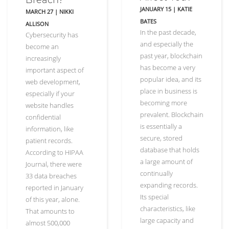
JANUARY 15
|
KATIE
MARCH 27
|
NIKKI
BATES
ALLISON
In the past decade,
Cybersecurity has
and especially the
become an
past year, blockchain
increasingly
has become a very
important aspect of
popular idea, and its
web development,
place in business is
especially if your
becoming more
website handles
prevalent. Blockchain
confidential
is essentially a
information, like
secure, stored
patient records.
database that holds
According to HIPAA
a large amount of
Journal, there were
continually
33 data breaches
expanding records.
reported in January
Its special
of this year, alone.
characteristics, like
That amounts to
large capacity and
almost 500,000