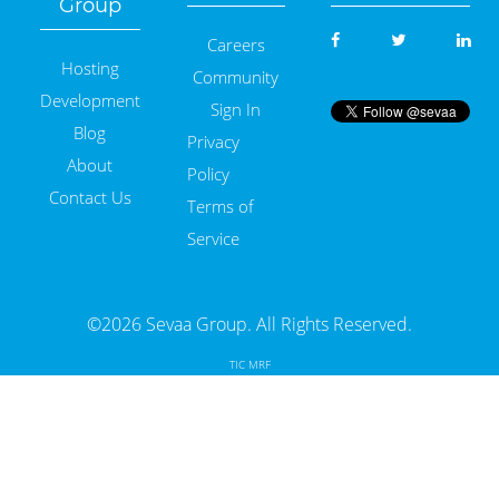
Group
Careers
Hosting
Community
Development
Sign In
Blog
Privacy
About
Policy
Contact Us
Terms of
Service
©2026 Sevaa Group. All Rights Reserved.
TIC MRF