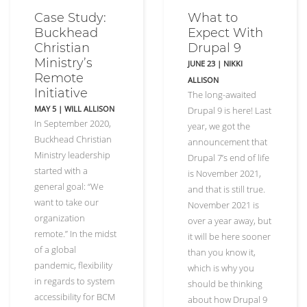
Case Study:
What to
Buckhead
Expect With
Christian
Drupal 9
Ministry’s
JUNE 23
|
NIKKI
Remote
ALLISON
Initiative
The long-awaited
MAY 5
| WILL ALLISON
Drupal 9 is here! Last
In September 2020,
year, we got the
Buckhead Christian
announcement that
Ministry leadership
Drupal 7’s end of life
started with a
is November 2021,
general goal: “We
and that is still true.
want to take our
November 2021 is
organization
over a year away, but
remote.” In the midst
it will be here sooner
of a global
than you know it,
pandemic, flexibility
which is why you
in regards to system
should be thinking
accessibility for BCM
about how Drupal 9