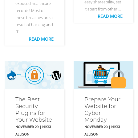
easy shareability, set
exposed healthcare
it apart from other …
records! Most of
READ MORE
these breaches are a
result of hacking and
IT …
READ MORE
The Best
Prepare Your
Security
Website for
Plugins for
Cyber
Your Website
Monday
NOVEMBER 29
|
NIKKI
NOVEMBER 20
|
NIKKI
ALLISON
ALLISON