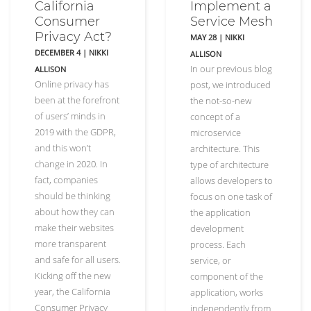
California
Implement a
Consumer
Service Mesh
Privacy Act?
MAY 28
|
NIKKI
DECEMBER 4
|
NIKKI
ALLISON
In our previous blog
ALLISON
Online privacy has
post, we introduced
been at the forefront
the not-so-new
of users’ minds in
concept of a
2019 with the GDPR,
microservice
and this won’t
architecture. This
change in 2020. In
type of architecture
fact, companies
allows developers to
should be thinking
focus on one task of
about how they can
the application
make their websites
development
more transparent
process. Each
and safe for all users.
service, or
Kicking off the new
component of the
year, the California
application, works
Consumer Privacy
independently from