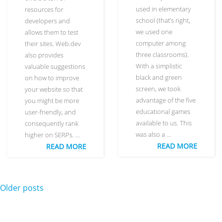
used in elementary
resources for
school (that’s right,
developers and
we used one
allows them to test
computer among
their sites. Web.dev
three classrooms).
also provides
With a simplistic
valuable suggestions
black and green
on how to improve
screen, we took
your website so that
advantage of the five
you might be more
educational games
user-friendly, and
available to us. This
consequently rank
was also a …
higher on SERPs. …
READ MORE
READ MORE
Posts navigation
Older posts