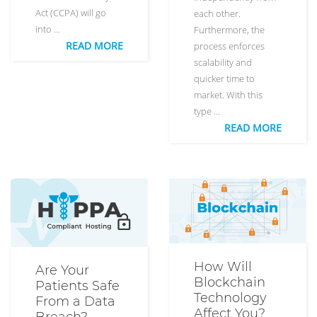
Act (CCPA) will go
each other.
into …
Furthermore, the
READ MORE
process enforces
scalability and
quicker time to
market. With this
type …
READ MORE
How Will
Are Your
Blockchain
Patients Safe
Technology
From a Data
Affect You?
Breach?