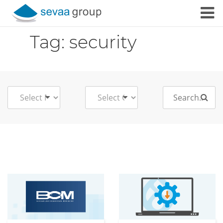
Skip to content
Tag:
security
Search