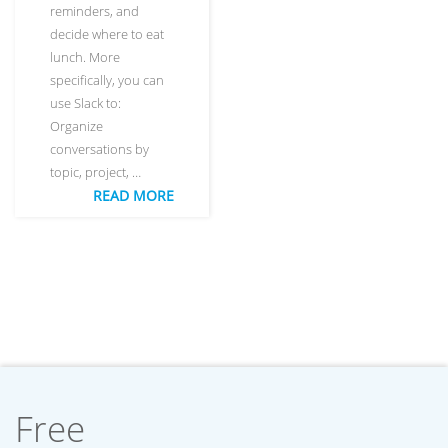
reminders, and
decide where to eat
lunch. More
specifically, you can
use Slack to:
Organize
conversations by
topic, project, …
READ MORE
Free