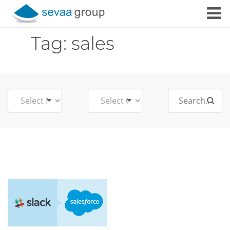
Skip to content
Tag:
sales
Search