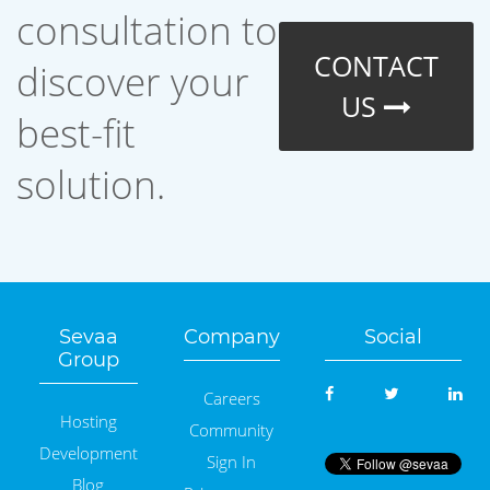
consultation to
CONTACT
discover your
US
best-fit
solution.
Sevaa
Company
Social
Group
Careers
Hosting
Community
Development
Sign In
Blog