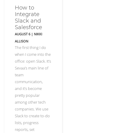
How to
Integrate
Slack and
Salesforce
AUGUST 6
|
NIKKI
ALLISON
The first thing I do
when I come into the
office: open Slack. It’s
Sevaa’s main line of
team
communication,
and it’s become
pretty popular
among other tech
companies. We use
Slack to create to-do
lists, progress
reports, set