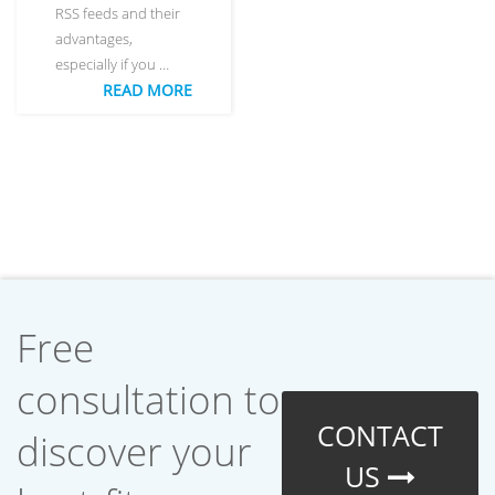
RSS feeds and their
advantages,
especially if you …
READ MORE
Free
consultation to
CONTACT
discover your
US