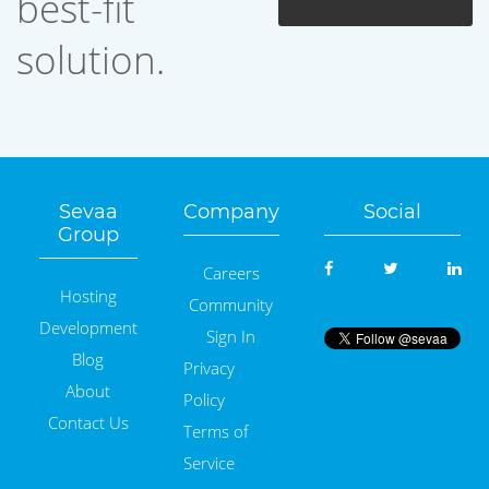
best-fit
solution.
Sevaa
Company
Social
Group
Careers
Hosting
Community
Development
Sign In
Blog
Privacy
About
Policy
Contact Us
Terms of
Service