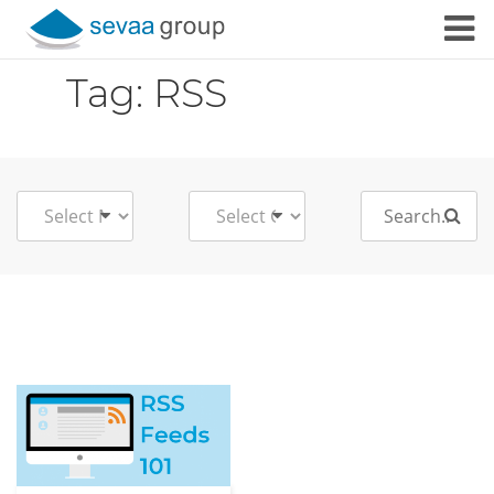
Skip to content
Tag:
RSS
Search