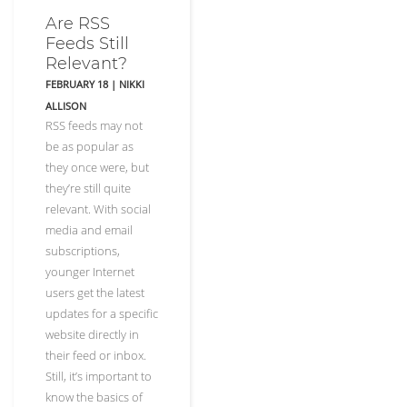
Are RSS
Feeds Still
Relevant?
FEBRUARY 18
|
NIKKI
ALLISON
RSS feeds may not
be as popular as
they once were, but
they’re still quite
relevant. With social
media and email
subscriptions,
younger Internet
users get the latest
updates for a specific
website directly in
their feed or inbox.
Still, it’s important to
know the basics of