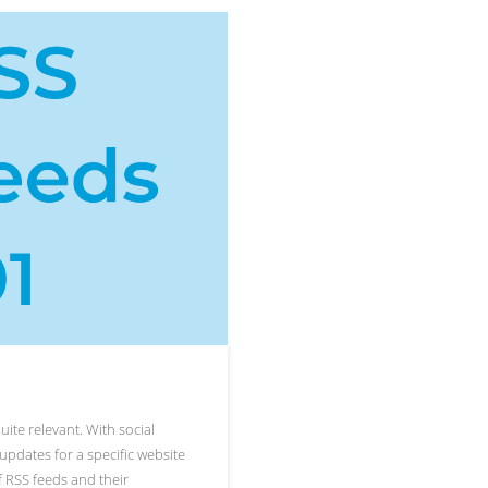
uite relevant. With social
updates for a specific website
of RSS feeds and their