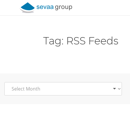
Skip to content
Tag:
RSS Feeds