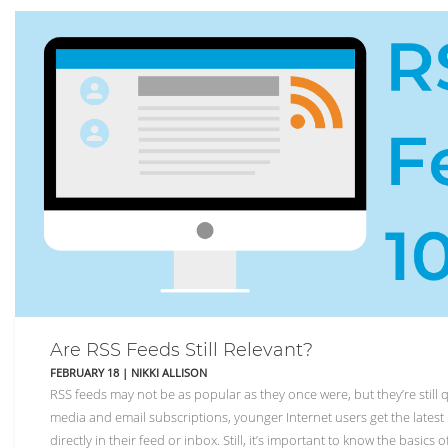
Are RSS Feeds Still Relevant?
FEBRUARY 18
|
NIKKI ALLISON
RSS feeds may not be as popular as they once were, but they’re still q
media and email subscriptions, younger Internet users get the latest 
directly in their feed or inbox. Still, it’s important to know the basics 