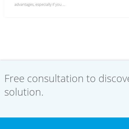
advantages, especially if you …
Free consultation to discove
solution.