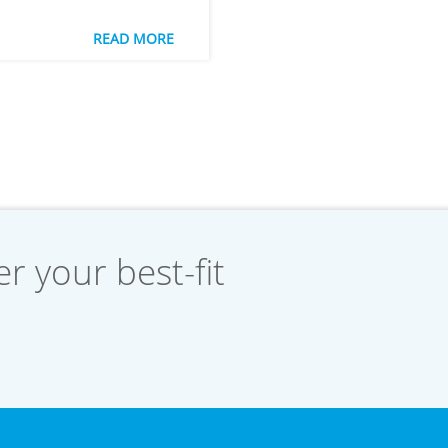
READ MORE
r your best-fit