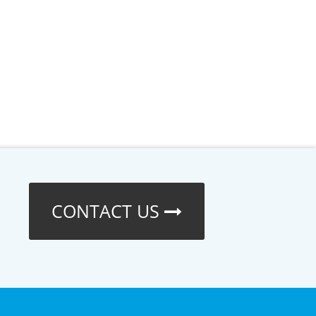
CONTACT US