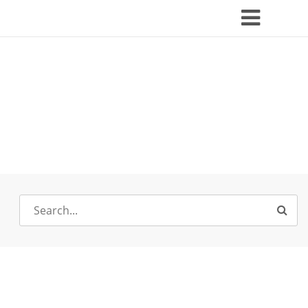
Search