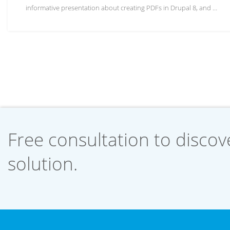
informative presentation about creating PDFs in Drupal 8, and …
Free consultation to discove
solution.