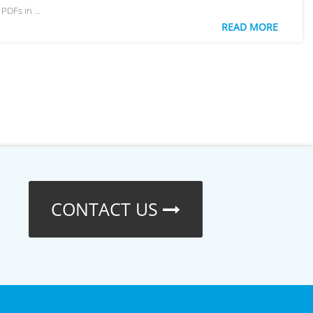
 PDFs in …
READ MORE
CONTACT US