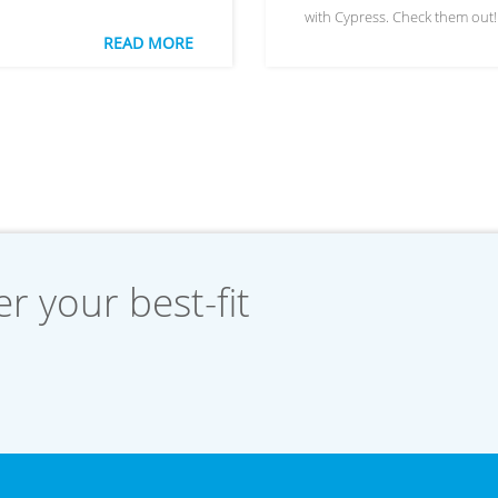
with Cypress. Check them out!
READ MORE
r your best-fit