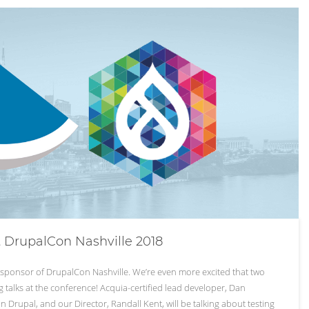
t DrupalCon Nashville 2018
a sponsor of DrupalCon Nashville. We’re even more excited that two
 talks at the conference! Acquia-certified lead developer, Dan
n Drupal, and our Director, Randall Kent, will be talking about testing