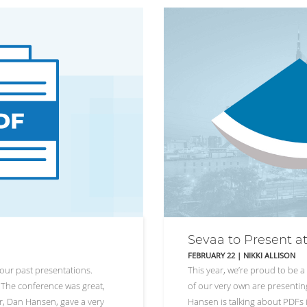
Sevaa to Present a
FEBRUARY 22
|
NIKKI ALLISON
our past presentations.
This year, we’re proud to be 
s. The conference was great,
of our very own are presenting
er, Dan Hansen, gave a very
Hansen is talking about PDFs i