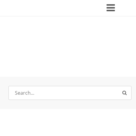
Search