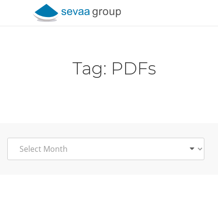
Skip to content
Tag:
PDFs