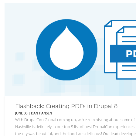
Flashback: Creating PDFs in Drupal 8
JUNE 30
|
DAN HANSEN
With DrupalCon Global coming up, we’re reminiscing about some of 
Nashville is definitely in our top 5 list of best DrupalCon experience
the city was beautiful, and the food was delicious! Our lead develop