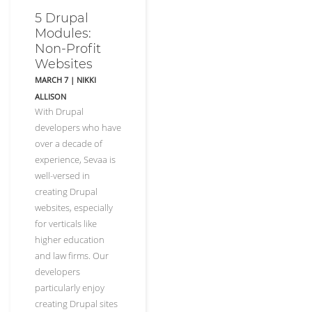
5 Drupal
Modules:
Non-Profit
Websites
MARCH 7
|
NIKKI
ALLISON
With Drupal
developers who have
over a decade of
experience, Sevaa is
well-versed in
creating Drupal
websites, especially
for verticals like
higher education
and law firms. Our
developers
particularly enjoy
creating Drupal sites