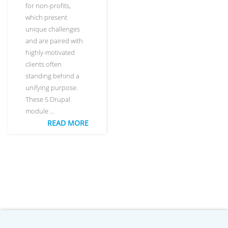
for non-profits,
which present
unique challenges
and are paired with
highly-motivated
clients often
standing behind a
unifying purpose.
These 5 Drupal
module …
READ MORE