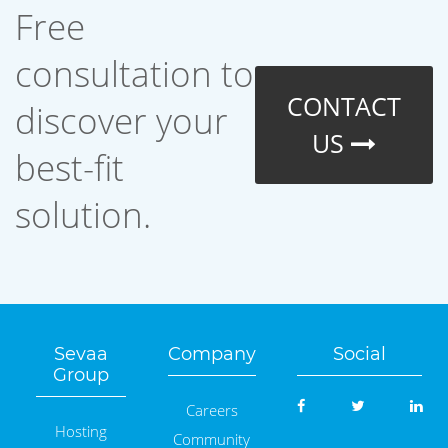
Free
consultation to
CONTACT
discover your
US
best-fit
solution.
Sevaa
Company
Social
Group
Careers
Hosting
Community