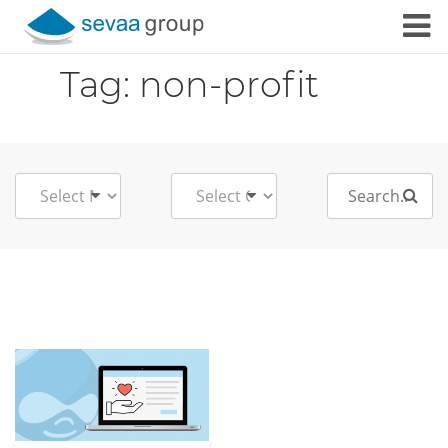
Skip to content
Tag:
non-profit
Search