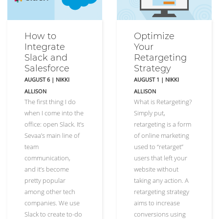
How to
Optimize
Integrate
Your
Slack and
Retargeting
Salesforce
Strategy
AUGUST 6
|
NIKKI
AUGUST 1
|
NIKKI
ALLISON
ALLISON
The first thing I do
What is Retargeting?
when I come into the
Simply put,
office: open Slack. It’s
retargeting is a form
Sevaa’s main line of
of online marketing
team
used to “retarget”
communication,
users that left your
and it’s become
website without
pretty popular
taking any action. A
among other tech
retargeting strategy
companies. We use
aims to increase
Slack to create to-do
conversions using