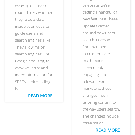
celebrate, we’re
weaving of links or
getting a handful of
roads. Links, whether
new features! These
they’re outside or
updates center
inside your website,
around how users
guide users and
search. Users will
search engines alike.
find that their
They allow major
interactions are
search engines, like
much more
Google and Bing, to
convenient,
crawl your site and
engaging, and
index information for
relevant. For
SERPs. Link building
marketers, these
is …
changes mean
READ MORE
tailoring content to
the way users search.
The changes include
three major …
READ MORE