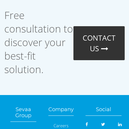
Free
consultation to
CONTACT
discover your
US
best-fit
solution.
Sevaa
Company
Social
Group
Careers