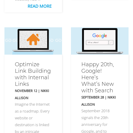
READ MORE
Optimize
Happy 20th,
Link Building
Google!
with Internal
Here’s
Links
What’s New
with Search
NOVEMBER 12
|
NIKKI
SEPTEMBER 28
|
NIKKI
ALLISON
Imagine the Internet
ALLISON
September 2018
as a roadmap. Every
signals the 20th
website or
anniversary for
destination is linked
Google, and to
by an intricate