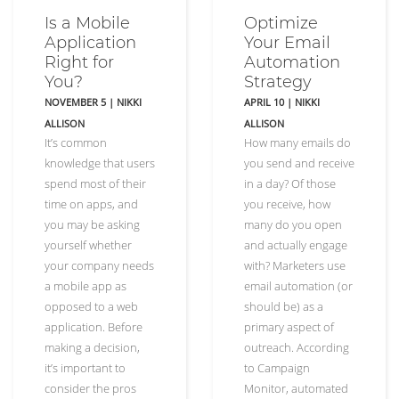
Is a Mobile
Optimize
Application
Your Email
Right for
Automation
You?
Strategy
NOVEMBER 5
|
NIKKI
APRIL 10
|
NIKKI
ALLISON
ALLISON
It’s common
How many emails do
knowledge that users
you send and receive
spend most of their
in a day? Of those
time on apps, and
you receive, how
you may be asking
many do you open
yourself whether
and actually engage
your company needs
with? Marketers use
a mobile app as
email automation (or
opposed to a web
should be) as a
application. Before
primary aspect of
making a decision,
outreach. According
it’s important to
to Campaign
consider the pros
Monitor, automated