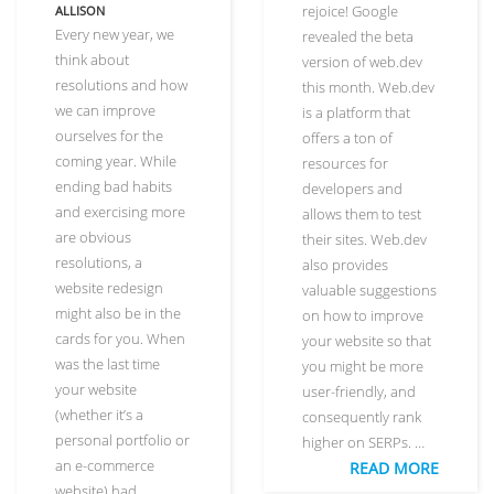
rejoice! Google
ALLISON
Every new year, we
revealed the beta
think about
version of web.dev
resolutions and how
this month. Web.dev
we can improve
is a platform that
ourselves for the
offers a ton of
coming year. While
resources for
ending bad habits
developers and
and exercising more
allows them to test
are obvious
their sites. Web.dev
resolutions, a
also provides
website redesign
valuable suggestions
might also be in the
on how to improve
cards for you. When
your website so that
was the last time
you might be more
your website
user-friendly, and
(whether it’s a
consequently rank
personal portfolio or
higher on SERPs. …
an e-commerce
READ MORE
website) had …