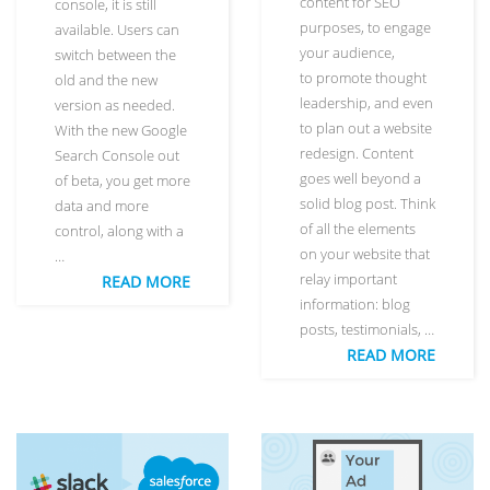
content for SEO
console, it is still
purposes, to engage
available. Users can
your audience,
switch between the
to promote thought
old and the new
leadership, and even
version as needed.
to plan out a website
With the new Google
redesign. Content
Search Console out
goes well beyond a
of beta, you get more
solid blog post. Think
data and more
of all the elements
control, along with a
on your website that
…
relay important
READ MORE
information: blog
posts, testimonials, …
READ MORE