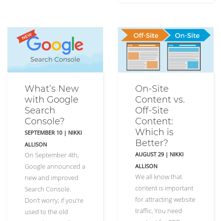
What’s New
On-Site
with Google
Content vs.
Search
Off-Site
Console?
Content:
Which is
SEPTEMBER 10
|
NIKKI
Better?
ALLISON
On September 4th,
AUGUST 29
|
NIKKI
Google announced a
ALLISON
We all know that
new and improved
content is important
Search Console.
for attracting website
Don’t worry; if you’re
traffic. You need
used to the old