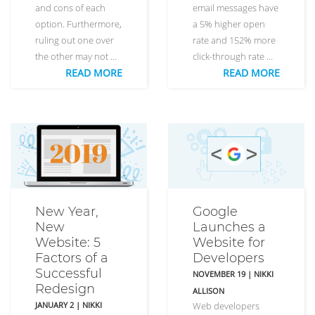
and cons of each
email messages have
option. Furthermore,
a 5% higher open
ruling out one over
rate and 152% more
the other may not …
click-through rate …
READ MORE
READ MORE
New Year,
Google
New
Launches a
Website: 5
Website for
Factors of a
Developers
Successful
NOVEMBER 19
|
NIKKI
Redesign
ALLISON
JANUARY 2
|
NIKKI
Web developers