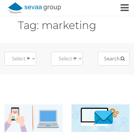
Skip to content
Tag:
marketing
Search