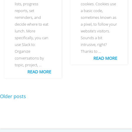
lists, progress
cookies. Cookies use
reports, set
a basic code,
reminders, and
sometimes known as
decide where to eat
a pixel, to follow your
lunch. More
website’s visitors.
specifically, you can
Sounds a bit
use Slack to:
intrusive, right?
Organize
Thanks to …
conversations by
READ MORE
topic, project, …
READ MORE
Posts navigation
Older posts