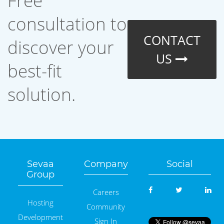
Free
consultation to
CONTACT
discover your
US
best-fit
solution.
Sevaa
Company
Social
Group
Careers
Hosting
Community
Development
Sign In