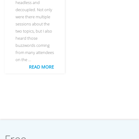
headless and
decoupled. Not only
were there multiple
sessions about the
two topics, but I also
heard those
buzzwords coming
from many attendees
on the …
READ MORE