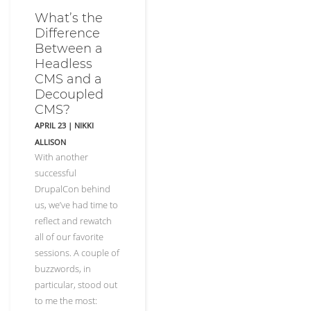
What’s the
Difference
Between a
Headless
CMS and a
Decoupled
CMS?
APRIL 23
|
NIKKI
ALLISON
With another
successful
DrupalCon behind
us, we’ve had time to
reflect and rewatch
all of our favorite
sessions. A couple of
buzzwords, in
particular, stood out
to me the most: