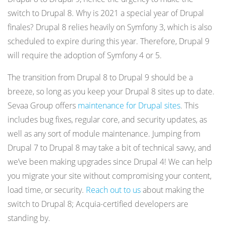
switch to Drupal 8. Why is 2021 a special year of Drupal
finales? Drupal 8 relies heavily on Symfony 3, which is also
scheduled to expire during this year. Therefore, Drupal 9
will require the adoption of Symfony 4 or 5.
The transition from Drupal 8 to Drupal 9 should be a
breeze, so long as you keep your Drupal 8 sites up to date.
Sevaa Group offers
maintenance for Drupal sites
. This
includes bug fixes, regular core, and security updates, as
well as any sort of module maintenance. Jumping from
Drupal 7 to Drupal 8 may take a bit of technical savvy, and
we’ve been making upgrades since Drupal 4! We can help
you migrate your site without compromising your content,
load time, or security.
Reach out to us
about making the
switch to Drupal 8; Acquia-certified developers are
standing by.