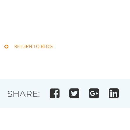
RETURN TO BLOG
SHARE: