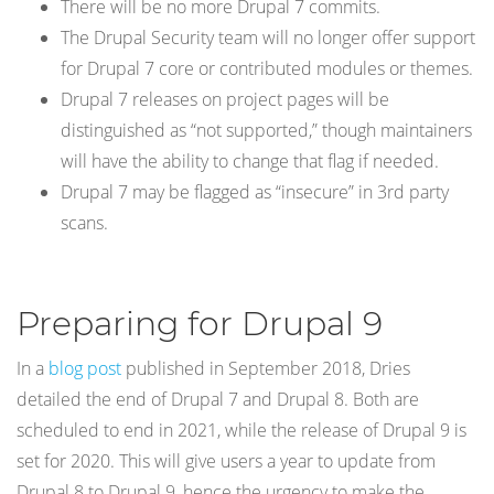
There will be no more Drupal 7 commits.
The Drupal Security team will no longer offer support
for Drupal 7 core or contributed modules or themes.
Drupal 7 releases on project pages will be
distinguished as “not supported,” though maintainers
will have the ability to change that flag if needed.
Drupal 7 may be flagged as “insecure” in 3rd party
scans.
Preparing for Drupal 9
In a
blog post
published in September 2018, Dries
detailed the end of Drupal 7 and Drupal 8. Both are
scheduled to end in 2021, while the release of Drupal 9 is
set for 2020. This will give users a year to update from
Drupal 8 to Drupal 9, hence the urgency to make the