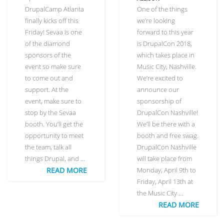
DrupalCamp Atlanta
One of the things
finally kicks off this
we’re looking
Friday! Sevaa is one
forward to this year
of the diamond
is DrupalCon 2018,
sponsors of the
which takes place in
event so make sure
Music City, Nashville.
to come out and
We’re excited to
support. At the
announce our
event, make sure to
sponsorship of
stop by the Sevaa
DrupalCon Nashville!
booth. You’ll get the
We’ll be there with a
opportunity to meet
booth and free swag.
the team, talk all
DrupalCon Nashville
things Drupal, and …
will take place from
READ MORE
Monday, April 9th to
Friday, April 13th at
the Music City …
READ MORE