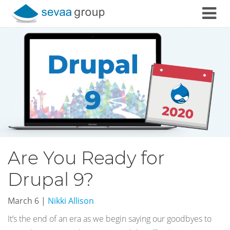
Skip to content
Are You Ready for
Drupal 9?
March 6
|
Nikki Allison
It’s the end of an era as we begin saying our goodbyes to