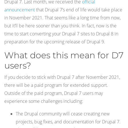
Drupal 7. Last month, we received the
official
announcement
that Drupal 7’s end of life would take place
in November 2021. That seems like a long time from now,
but it’ll be here sooner than you think. In fact, now is the
time to start converting your Drupal 7 sites to Drupal 8 in
preparation for the upcoming release of Drupal 9.
What does this mean for D7
users?
If you decide to stick with Drupal 7 after November 2021,
there will be a paid program for extended support.
Outside of the paid program, Drupal 7 users may
experience some challenges including:
The Drupal community will cease creating new
projects, bug fixes, and documentation for Drupal 7.