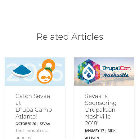
Related Articles
Catch Sevaa
Sevaa is
at
Sponsoring
DrupalCamp
DrupalCon
Atlanta!
Nashville
2018!
OCTOBER 20
|
SEVAA
The time is almost
JANUARY 17
|
NIKKI
upon us!
ALLISON