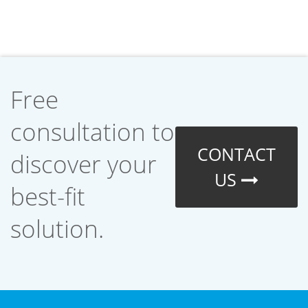
Free
consultation to
CONTACT
discover your
US
best-fit
solution.