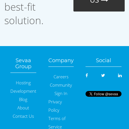
best-fit
solution.
Sevaa
Company
Social
Group
Careers
Hosting
Community
Development
Sign In
Blog
Privacy
About
Policy
Contact Us
Terms of
Service