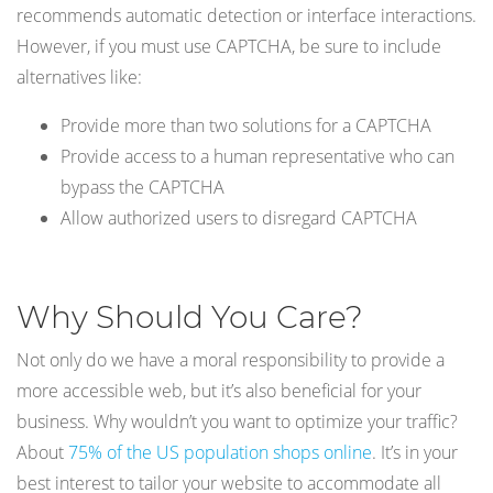
recommends automatic detection or interface interactions.
However, if you must use CAPTCHA, be sure to include
alternatives like:
Provide more than two solutions for a CAPTCHA
Provide access to a human representative who can
bypass the CAPTCHA
Allow authorized users to disregard CAPTCHA
Why Should You Care?
Not only do we have a moral responsibility to provide a
more accessible web, but it’s also beneficial for your
business. Why wouldn’t you want to optimize your traffic?
About
75% of the US population shops online
. It’s in your
best interest to tailor your website to accommodate all