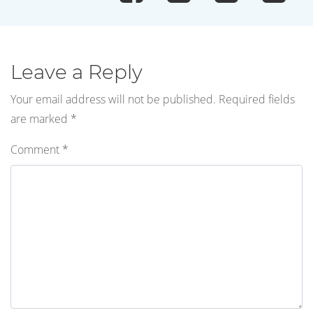
Leave a Reply
Your email address will not be published.
Required fields
are marked
*
Comment
*