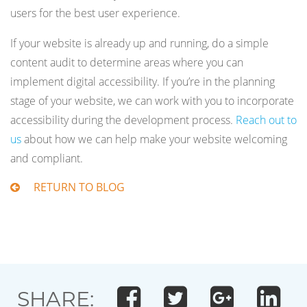
users for the best user experience.
If your website is already up and running, do a simple
content audit to determine areas where you can
implement digital accessibility. If you’re in the planning
stage of your website, we can work with you to incorporate
accessibility during the development process.
Reach out to
us
about how we can help make your website welcoming
and compliant.
RETURN TO BLOG
SHARE: