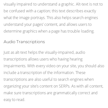
visually impaired to understand a graphic. Alt-text is not to
be confused with a caption; this text describes exactly
what the image portrays. This also helps search engines
understand your pages’ content, and allows users to
determine graphics when a page has trouble loading.
Audio Transcriptions
Just as alt-text helps the visually-impaired, audio
transcriptions allows users who having hearing
impairments. With every video on your site, you should also
include a transcription of the information. These
transcriptions are also useful to search engines when
organizing your site’s content on SERPs. As with all content,
make sure transcriptions are grammatically correct and
easy to read.