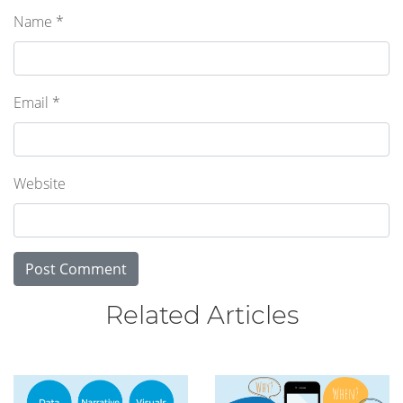
Name
*
Email
*
Website
Related Articles