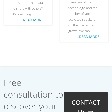
make use of the
translate all that data
technology, and the
to share with others?
number of voice-
It’s one thing to put …
activated speakers
READ MORE
on the market has
grown. We can …
READ MORE
Free
consultation to
CONTACT
discover your
US