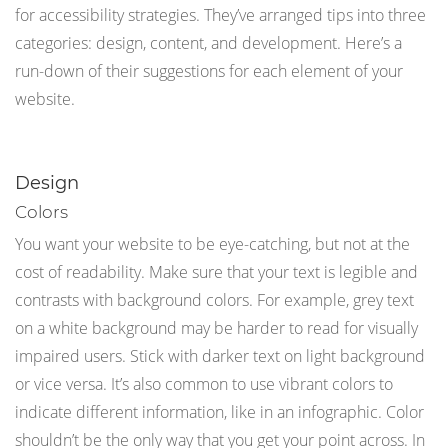
for accessibility strategies. They’ve arranged tips into three
categories: design, content, and development. Here’s a
run-down of their suggestions for each element of your
website.
Design
Colors
You want your website to be eye-catching, but not at the
cost of readability. Make sure that your text is legible and
contrasts with background colors. For example, grey text
on a white background may be harder to read for visually
impaired users. Stick with darker text on light background
or vice versa. It’s also common to use vibrant colors to
indicate different information, like in an infographic. Color
shouldn’t be the only way that you get your point across. In