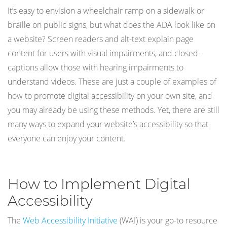
It’s easy to envision a wheelchair ramp on a sidewalk or
braille on public signs, but what does the ADA look like on
a website? Screen readers and alt-text explain page
content for users with visual impairments, and closed-
captions allow those with hearing impairments to
understand videos. These are just a couple of examples of
how to promote digital accessibility on your own site, and
you may already be using these methods. Yet, there are still
many ways to expand your website’s accessibility so that
everyone can enjoy your content.
How to Implement Digital
Accessibility
The
Web Accessibility Initiative
(WAI) is your go-to resource