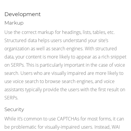
Development
Markup
Use the correct markup for headings, lists, tables, etc.
Structured data helps users understand your site’s
organization as well as search engines. With structured
data, your content is more likely to appear as a rich snippet
on SERPs. This is particularly important in the case of voice
search. Users who are visually impaired are more likely to
use voice search to browse search engines, and voice
assistants typically provide the users with the first result on
SERPs.
Security
While it’s common to use CAPTCHAs for most forms, it can
be problematic for visually-impaired users. Instead, WAI