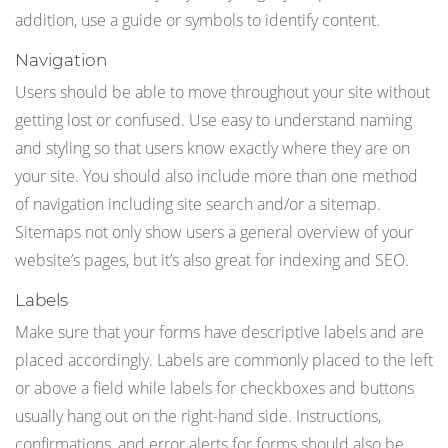
addition, use a guide or symbols to identify content.
Navigation
Users should be able to move throughout your site without
getting lost or confused. Use easy to understand naming
and styling so that users know exactly where they are on
your site. You should also include more than one method
of navigation including site search and/or a sitemap.
Sitemaps not only show users a general overview of your
website’s pages, but it’s also great for indexing and SEO.
Labels
Make sure that your forms have descriptive labels and are
placed accordingly. Labels are commonly placed to the left
or above a field while labels for checkboxes and buttons
usually hang out on the right-hand side. Instructions,
confirmations, and error alerts for forms should also be