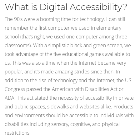
What is Digital Accessibility?
The 90’s were a booming time for technology. I can still
remember the first computer we used in elementary
school (that’s right, we used one computer among three
classrooms). With a simplistic black and green screen, we
took advantage of the five educational games available to
us. This was also a time when the Internet became very
popular, and it’s made amazing strides since then. In
addition to the rise of technology and the Internet, the US
Congress passed the American with Disabilities Act or
ADA. This act stated the necessity of accessibility in private
and public spaces, sidewalks and websites alike. Products
and environments should be accessible to individuals with
disabilities including sensory, cognitive, and physical
restrictions.