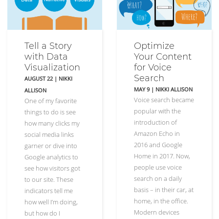
Tell a Story
Optimize
with Data
Your Content
Visualization
for Voice
Search
AUGUST 22
|
NIKKI
MAY 9
|
NIKKI ALLISON
ALLISON
Voice search became
One of my favorite
popular with the
things to do is see
introduction of
how many clicks my
Amazon Echo in
social media links
2016 and Google
garner or dive into
Home in 2017. Now,
Google analytics to
people use voice
see how visitors got
search on a daily
to our site. These
basis – in their car, at
indicators tell me
home, in the office.
how well I’m doing,
Modern devices
but how do I