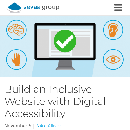
Skip to content
Build an Inclusive
Website with Digital
Accessibility
November 5
|
Nikki Allison