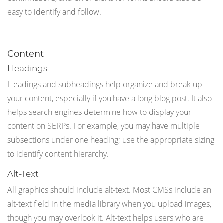
easy to identify and follow.
Content
Headings
Headings and subheadings help organize and break up
your content, especially if you have a long blog post. It also
helps search engines determine how to display your
content on SERPs. For example, you may have multiple
subsections under one heading; use the appropriate sizing
to identify content hierarchy.
Alt-Text
All graphics should include alt-text. Most CMSs include an
alt-text field in the media library when you upload images,
though you may overlook it. Alt-text helps users who are