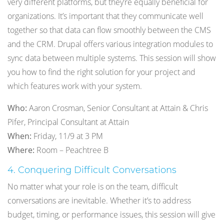
very different platforms, but they’re equally beneficial for
organizations. It’s important that they communicate well
together so that data can flow smoothly between the CMS
and the CRM. Drupal offers various integration modules to
sync data between multiple systems. This session will show
you how to find the right solution for your project and
which features work with your system.
Who:
Aaron Crosman, Senior Consultant at Attain & Chris
Pifer, Principal Consultant at Attain
When:
Friday, 11/9 at 3 PM
Where:
Room – Peachtree B
4. Conquering Difficult Conversations
No matter what your role is on the team, difficult
conversations are inevitable. Whether it’s to address
budget, timing, or performance issues, this session will give