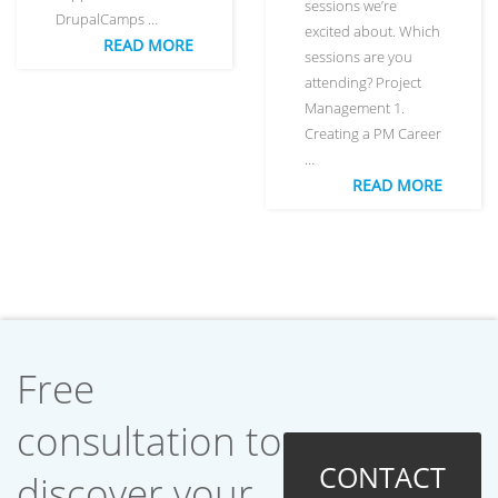
sessions we’re
DrupalCamps …
excited about. Which
READ MORE
sessions are you
attending? Project
Management 1.
Creating a PM Career
…
READ MORE
Free
consultation to
CONTACT
discover your