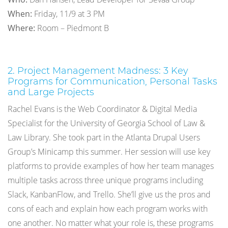
When:
Friday, 11/9 at 3 PM
Where:
Room – Piedmont B
2. Project Management Madness: 3 Key
Programs for Communication, Personal Tasks
and Large Projects
Rachel Evans is the Web Coordinator & Digital Media
Specialist for the University of Georgia School of Law &
Law Library. She took part in the Atlanta Drupal Users
Group’s Minicamp this summer. Her session will use key
platforms to provide examples of how her team manages
multiple tasks across three unique programs including
Slack, KanbanFlow, and Trello. She’ll give us the pros and
cons of each and explain how each program works with
one another. No matter what your role is, these programs