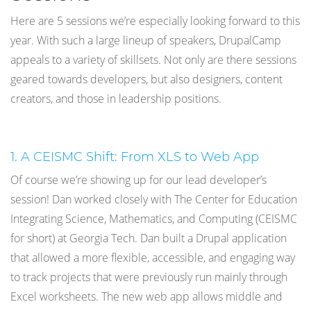
Here are 5 sessions we’re especially looking forward to this
year. With such a large lineup of speakers, DrupalCamp
appeals to a variety of skillsets. Not only are there sessions
geared towards developers, but also designers, content
creators, and those in leadership positions.
1. A CEISMC Shift: From XLS to Web App
Of course we’re showing up for our lead developer’s
session! Dan worked closely with The Center for Education
Integrating Science, Mathematics, and Computing (CEISMC
for short) at Georgia Tech. Dan built a Drupal application
that allowed a more flexible, accessible, and engaging way
to track projects that were previously run mainly through
Excel worksheets. The new web app allows middle and