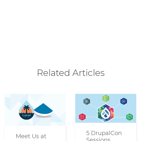
Related Articles
5 DrupalCon
Meet Us at
Sessions