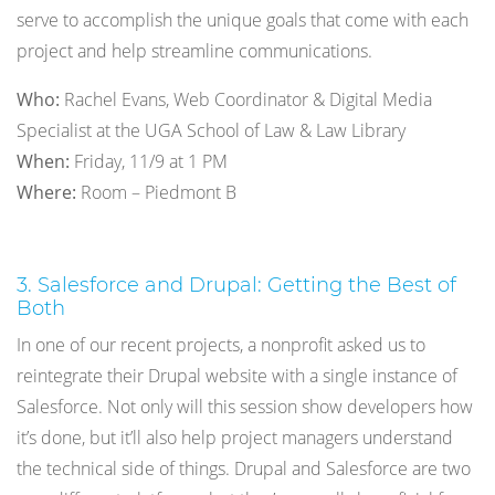
serve to accomplish the unique goals that come with each
project and help streamline communications.
Who:
Rachel Evans, Web Coordinator & Digital Media
Specialist at the UGA School of Law & Law Library
When:
Friday, 11/9 at 1 PM
Where:
Room – Piedmont B
3. Salesforce and Drupal: Getting the Best of
Both
In one of our recent projects, a nonprofit asked us to
reintegrate their Drupal website with a single instance of
Salesforce. Not only will this session show developers how
it’s done, but it’ll also help project managers understand
the technical side of things. Drupal and Salesforce are two