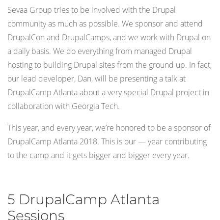
Sevaa Group tries to be involved with the Drupal
community as much as possible. We sponsor and attend
DrupalCon and DrupalCamps, and we work with Drupal on
a daily basis. We do everything from managed Drupal
hosting to building Drupal sites from the ground up. In fact,
our lead developer, Dan, will be presenting a talk at
DrupalCamp Atlanta about a very special Drupal project in
collaboration with Georgia Tech.
This year, and every year, we’re honored to be a sponsor of
DrupalCamp Atlanta 2018. This is our — year contributing
to the camp and it gets bigger and bigger every year.
5 DrupalCamp Atlanta
Sessions