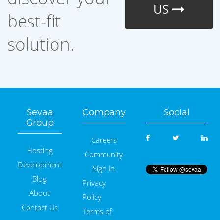
US
best-fit
solution.
Sevaa
Company
Social
Group
Careers
Hosting
Community
Development
Sign In
Blog
Privacy
About
Policy
Contact Us
Terms of