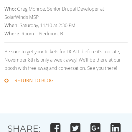
Who:
Greg Monroe, Senior Drupal Developer at
SolarWinds MSP
When:
Saturday, 11/10 at 2:30 PM
Where:
Room – Piedmont B
Be sure to get your tickets for DCATL before it’s too late,
November 8th is only a week away! We’ll be there at our
booth with free swag and conversation. See you there!
RETURN TO BLOG
SHARE: