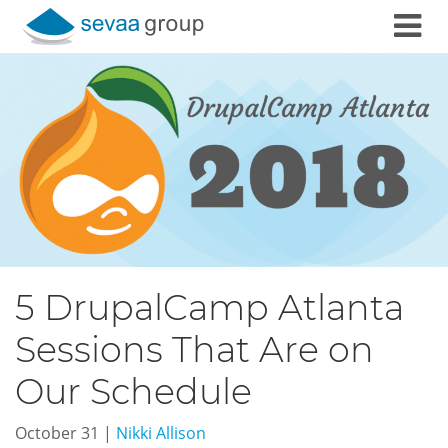
Skip to content
5 DrupalCamp Atlanta
Sessions That Are on
Our Schedule
October 31
|
Nikki Allison