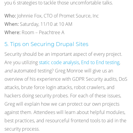
you 6 strategies to tackle those uncomfortable talks.
Who:
Johnnie Fox, CTO of Promet Source, Inc
When:
Saturday, 11/10 at 10 AM
Where:
Room – Peachtree A
5. Tips on Securing Drupal Sites
Security should be an important aspect of every project.
Are you utilizing
static code analysis
,
End to End testing
,
and
automated testing? Greg Monroe will give us an
overview of his experience with GDPR Security audits, DoS
attacks, brute force login attacks, robot crawlers, and
hackers doing security probes. For each of these issues,
Greg will explain how we can protect our own projects
against them. Attendees will learn about helpful modules,
best practices, and resourceful frontend tools to aid in the
security process.