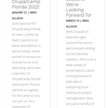
DrupalCamp
We’re
Florida 2022!
Looking
JANUARY 21
|
NIKKI
Forward To!
ALLISON
MARCH 14
|
NIKKI
Gold Sponsor for
ALLISON
DrupalCamp Florida
With DrupalCon
It’s been a while (at
Nashville right
least 2 years) since
around the corner,
we’ve attended an in-
we’re already picking
person event. We’re
out our favorite
excited to announce
sessions. With such a
that we’re not only
wide variety of
attending, we’re also
presentations, we’re
a sponsor of
looking forward to
DrupalCamp Florida
talks about
next month! There’s
everything from
still time to register
DevOps to project
for the camp so you
management. Here
can join us. As a
are just a handful of
supporter of