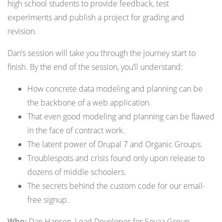
high school students to provide feedback, test
experiments and publish a project for grading and
revision.
Dan’s session will take you through the journey start to
finish. By the end of the session, you’ll understand:
How concrete data modeling and planning can be
the backbone of a web application.
That even good modeling and planning can be flawed
in the face of contract work.
The latent power of Drupal 7 and Organic Groups.
Troublespots and crisis found only upon release to
dozens of middle schoolers.
The secrets behind the custom code for our email-
free signup.
Who:
Dan Hansen, Lead Developer for Sevaa Group