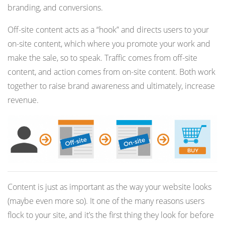
branding, and conversions.
Off-site content acts as a “hook” and directs users to your
on-site content, which where you promote your work and
make the sale, so to speak. Traffic comes from off-site
content, and action comes from on-site content. Both work
together to raise brand awareness and ultimately, increase
revenue.
Content is just as important as the way your website looks
(maybe even more so). It one of the many reasons users
flock to your site, and it’s the first thing they look for before