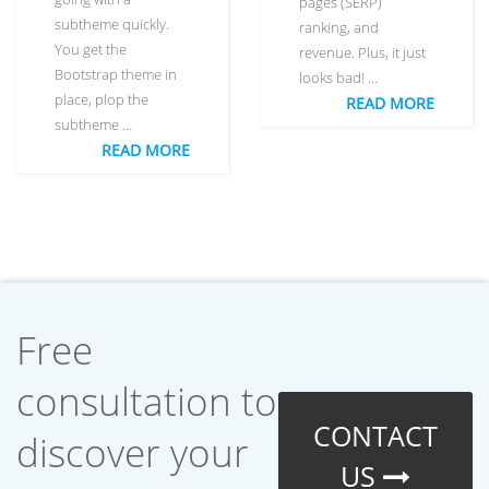
pages (SERP)
subtheme quickly.
ranking, and
You get the
revenue. Plus, it just
Bootstrap theme in
looks bad! …
place, plop the
READ MORE
subtheme …
READ MORE
Free
consultation to
CONTACT
discover your
US