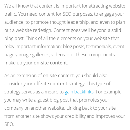
We all know that content is important for attracting website
traffic. You need content for SEO purposes, to engage your
audience, to promote thought leadership, and even to plan
out a website redesign. Content goes well beyond a solid
blog post. Think of all the elements on your website that
relay important information: blog posts, testimonials, event
pages, image galleries, videos, etc. These components
make up your
on-site content
.
As an extension of on-site content, you should also
consider your
off-site content
strategy. This type of
strategy serves as a means to
gain backlinks
. For example,
you may write a guest blog post that promotes your
company on another website. Linking back to your site
from another site shows your credibility and improves your
SEO.