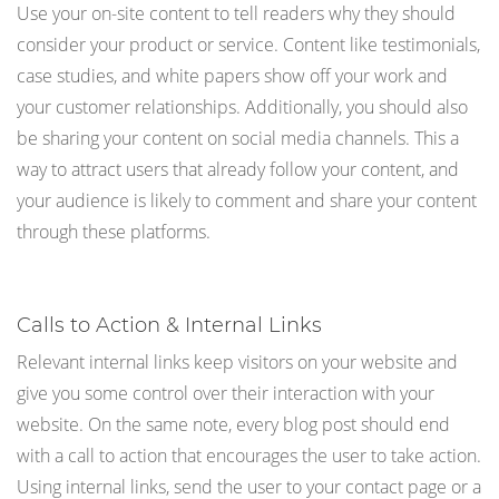
Use your on-site content to tell readers why they should
consider your product or service. Content like testimonials,
case studies, and white papers show off your work and
your customer relationships. Additionally, you should also
be sharing your content on social media channels. This a
way to attract users that already follow your content, and
your audience is likely to comment and share your content
through these platforms.
Calls to Action & Internal Links
Relevant internal links keep visitors on your website and
give you some control over their interaction with your
website. On the same note, every blog post should end
with a call to action that encourages the user to take action.
Using internal links, send the user to your contact page or a