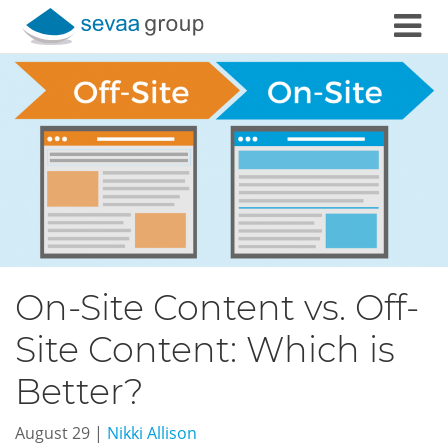
Skip to content
On-Site Content vs. Off-
Site Content: Which is
Better?
August 29
|
Nikki Allison