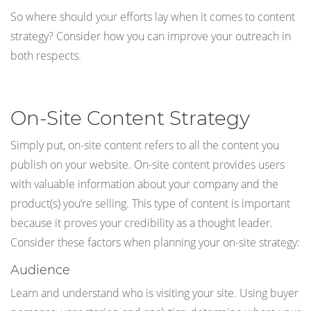
So where should your efforts lay when it comes to content
strategy? Consider how you can improve your outreach in
both respects.
On-Site Content Strategy
Simply put, on-site content refers to all the content you
publish on your website. On-site content provides users
with valuable information about your company and the
product(s) you’re selling. This type of content is important
because it proves your credibility as a thought leader.
Consider these factors when planning your on-site strategy:
Audience
Learn and understand who is visiting your site. Using buyer