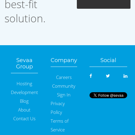
best-fit
solution.
Sevaa
Company
Social
Group
Careers
Hosting
Community
Development
Sign In
Blog
Privacy
About
Policy
Contact Us
Terms of
Service