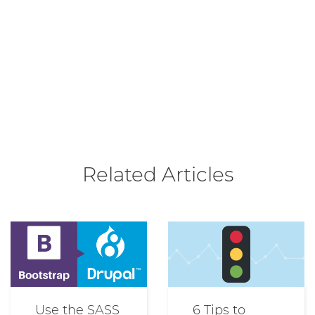
Related Articles
Use the SASS
6 Tips to