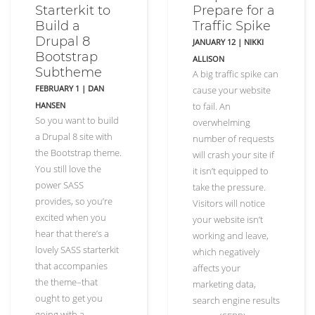
Starterkit to
Prepare for a
Build a
Traffic Spike
Drupal 8
JANUARY 12
|
NIKKI
Bootstrap
ALLISON
Subtheme
A big traffic spike can
FEBRUARY 1
|
DAN
cause your website
HANSEN
to fail. An
So you want to build
overwhelming
a Drupal 8 site with
number of requests
the Bootstrap theme.
will crash your site if
You still love the
it isn’t equipped to
power SASS
take the pressure.
provides, so you’re
Visitors will notice
excited when you
your website isn’t
hear that there’s a
working and leave,
lovely SASS starterkit
which negatively
that accompanies
affects your
the theme–that
marketing data,
ought to get you
search engine results
going with a