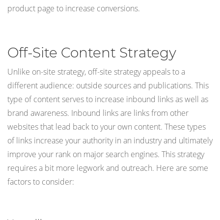
product page to increase conversions.
Off-Site Content Strategy
Unlike on-site strategy, off-site strategy appeals to a
different audience: outside sources and publications. This
type of content serves to increase inbound links as well as
brand awareness. Inbound links are links from other
websites that lead back to your own content. These types
of links increase your authority in an industry and ultimately
improve your rank on major search engines. This strategy
requires a bit more legwork and outreach. Here are some
factors to consider: