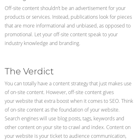
Off-site content shouldn’t be an advertisement for your
products or services. Instead, publications look for pieces
that are more informational and unbiased, as opposed to
promotional. Let your off-site content speak to your
industry knowledge and branding.
The Verdict
You can totally have a content strategy that just makes use
of on-site content. However, off-site content gives
your website that extra boost when it comes to SEO. Think
of on-site content as the foundation of your website.
Search engines will use blog posts, tags, keywords and
other content on your site to crawl and index. Content on
your website is your ticket to audience communication,