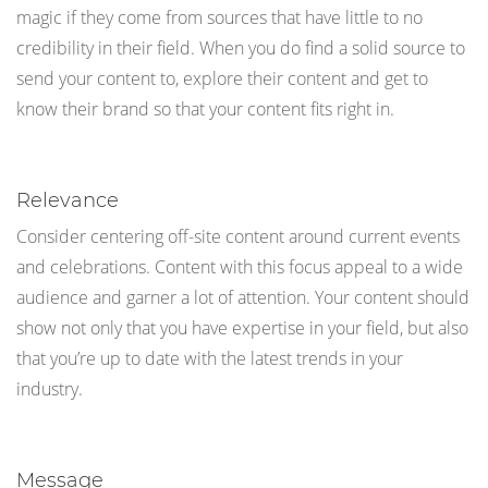
magic if they come from sources that have little to no
credibility in their field. When you do find a solid source to
send your content to, explore their content and get to
know their brand so that your content fits right in.
Relevance
Consider centering off-site content around current events
and celebrations. Content with this focus appeal to a wide
audience and garner a lot of attention. Your content should
show not only that you have expertise in your field, but also
that you’re up to date with the latest trends in your
industry.
Message