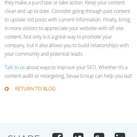
they make a purchase or take action. Keep your content
clean and up to date. Consider going through past content
to update old posts with current information. Finally, bring
in more visitors to appreciate your website with off-site
content. Not only is it a great way to promote your
company, but it also allows you to build relationships with
your community and potential leads.
Talk to us
about ways to improve your SEO. Whether it’s a
content audit or retargeting, Sevaa Group can help you out!
RETURN TO BLOG