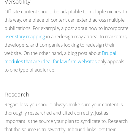
Versatility
Off-site content should be adaptable to multiple niches. In
this way, one piece of content can extend across multiple
publications. For example, a post about how to incorporate
user story mapping
in a redesign may appeal to marketers,
developers, and companies looking to redesign their
website. On the other hand, a blog post about
Drupal
modules that are ideal for law firm websites
only appeals
to one type of audience.
Research
Regardless, you should always make sure your content is
thoroughly researched and cited correctly. Just as
important is the source your plan to syndicate to. Research
that the source is trustworthy. Inbound links lost their