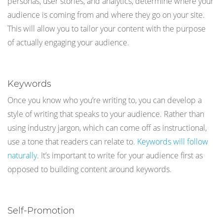
personas, user stories, and analytics, determine where your
audience is coming from and where they go on your site.
This will allow you to tailor your content with the purpose
of actually engaging your audience.
Keywords
Once you know who you’re writing to, you can develop a
style of writing that speaks to your audience. Rather than
using industry jargon, which can come off as instructional,
use a tone that readers can relate to.
Keywords will follow
naturally
. It’s important to write for your audience first as
opposed to building content around keywords.
Self-Promotion