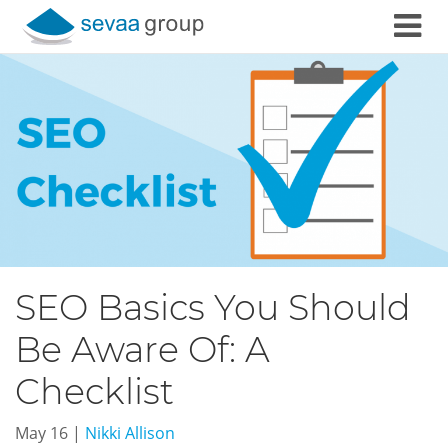
Skip to content
SEO Basics You Should
Be Aware Of: A
Checklist
May 16
|
Nikki Allison