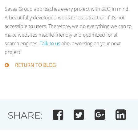
Sevaa Group approaches every project with SEO in mind.
A beautifully developed website loses traction if it’s not
accessible to users. Therefore, we do everything we can to
make websites mobile-friendly and optimized for all
search engines.
Talk to us
about working on your next
project!
RETURN TO BLOG
SHARE: