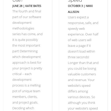
Use?
Speed
JUNE 28
|
KATIE BATES
OCTOBER 3
|
NIKKI
The fourth and final
ALLISON
part of our software
Users expect a
development
responsive, safe, and
methodologies
speedy web
series has come, and
experience. Over half
it is quite possibly
of web users will
the most important
leave a page if it
part! Determining
doesn’t load within
which development
three seconds!
approach is best for
Longer than that and
your project is pretty
you could be losing
critical – each
valuable customers
development
and revenue. Your
process is a melting
website’s speed
pot of unique team
differs among
members, clients,
various devices. So
and project goals.
although you think
Deciding which
your website’s speed