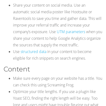
Share your content on social media. Use an
automatic social media poster like Hootsuite or
Raventools to save you time and gather data. This will
improve your referral traffic and increase your
company’s exposure. Use
UTM parameters
when you
share your content to help Google Analytics organize
the sources that supply the most traffic.
Use
structured data
in your content to become
eligible for rich snippets on search engines.
Content
Make sure every page on your website has a title. You
can check this using Screaming Frog.
Optimize your title lengths. If you use a plugin like
Yoast SEO, finding the right length will be easy. Too
long and users might have trouble figuring out what