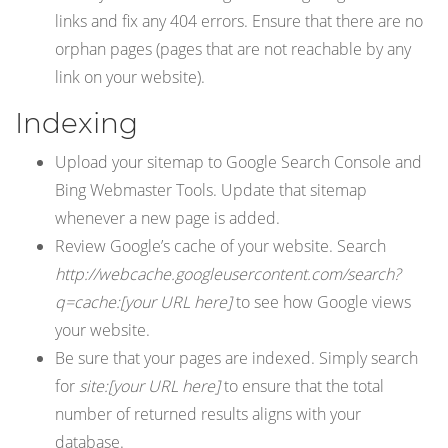
links and fix any 404 errors. Ensure that there are no
orphan pages (pages that are not reachable by any
link on your website).
Indexing
Upload your sitemap to Google Search Console and
Bing Webmaster Tools. Update that sitemap
whenever a new page is added.
Review Google’s cache of your website. Search
http://webcache.googleusercontent.com/search?
q=cache:[your URL here]
to see how Google views
your website.
Be sure that your pages are indexed. Simply search
for
site:[your URL here]
to ensure that the total
number of returned results aligns with your
database.