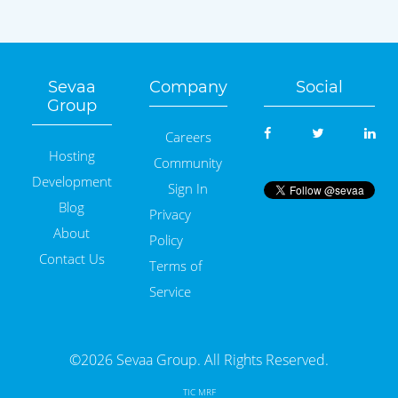
Sevaa
Company
Social
Group
Careers
Hosting
Community
Development
Sign In
Blog
Privacy
About
Policy
Contact Us
Terms of
Service
©2026 Sevaa Group. All Rights Reserved.
TIC MRF