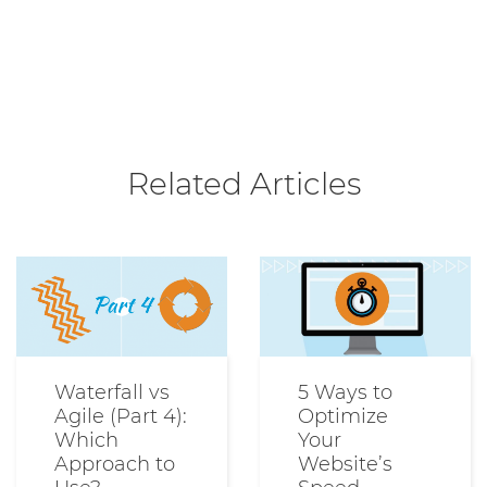
Related Articles
Waterfall vs
5 Ways to
Agile (Part 4):
Optimize
Which
Your
Approach to
Website’s