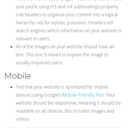
sure you’re using H3 and H4 subheadings properly.
Use headers to organize your content into a logical
hierarchy, not for stylistic purposes. Headers tell
search engines which information on your website is
relevant to users.
All of the images on your website should have alt-
text. This text is meant to explain the image to
visually-impaired users.
Mobile
Test that your website is optimized for mobile
devices using Google’s
Mobile-Friendly Test
. Your
website should be responsive, meaning it should be
readable on all devices, this includes images and
videos.