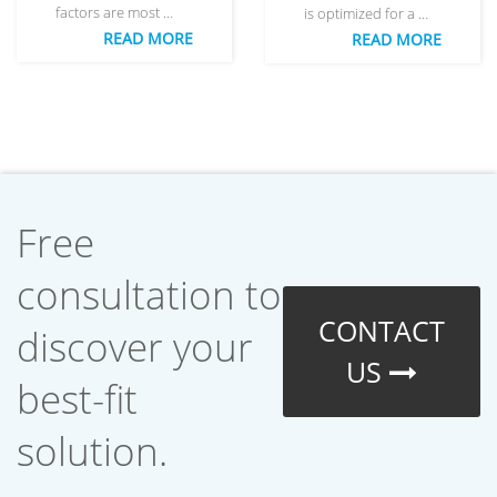
factors are most …
is optimized for a …
READ MORE
READ MORE
Free
consultation to
CONTACT
discover your
US
best-fit
solution.