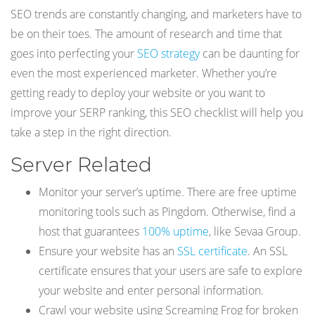
SEO trends are constantly changing, and marketers have to
be on their toes. The amount of research and time that
goes into perfecting your
SEO strategy
can be daunting for
even the most experienced marketer. Whether you’re
getting ready to deploy your website or you want to
improve your SERP ranking, this SEO checklist will help you
take a step in the right direction.
Server Related
Monitor your server’s uptime. There are free uptime
monitoring tools such as Pingdom. Otherwise, find a
host that guarantees
100% uptime
, like Sevaa Group.
Ensure your website has an
SSL certificate
. An SSL
certificate ensures that your users are safe to explore
your website and enter personal information.
Crawl your website using Screaming Frog for broken