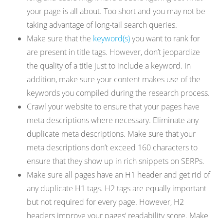
your page is all about. Too short and you may not be
taking advantage of long-tail search queries.
Make sure that the
keyword(s)
you want to rank for
are present in title tags. However, don’t jeopardize
the quality of a title just to include a keyword. In
addition, make sure your content makes use of the
keywords you compiled during the research process.
Crawl your website to ensure that your pages have
meta descriptions where necessary. Eliminate any
duplicate meta descriptions. Make sure that your
meta descriptions don’t exceed 160 characters to
ensure that they show up in rich snippets on SERPs.
Make sure all pages have an H1 header and get rid of
any duplicate H1 tags. H2 tags are equally important
but not required for every page. However, H2
headers improve your pages’ readability score. Make