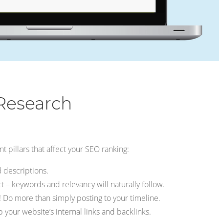
Research
t pillars that affect your SEO ranking:
 descriptions.
 – keywords and relevancy will naturally follow.
 Do more than simply posting to your timeline.
 your website’s internal links and backlinks.