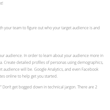
t!
th your team to figure out who your target audience is and
our audience. In order to learn about your audience more in
a. Create detailed profiles of personas using demographics,
get audience will be. Google Analytics, and even Facebook
es online to help get you started.
.” Don’t get bogged down in technical jargon. There are 2