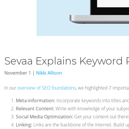
Sevaa Explains Keyword 
November 1
|
Nikki Allison
In our
overview of SEO foundations
, we highlighted 7 importan
Meta-information:
Incorporate keywords into titles and
Relevant Content:
Write with knowledge of your subject
Social Media Optimization:
Get your content out there!
Linking:
Links are the backbone of the Internet. Build up