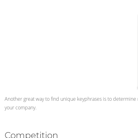
Another great way to find unique keyphrases is to determine ni
your company.
Competition