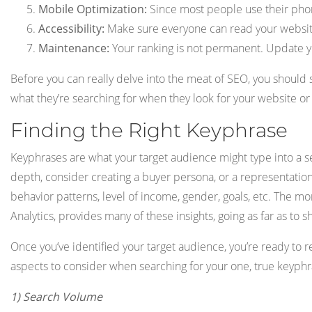
Mobile Optimization:
Since most people use their phone
Accessibility:
Make sure everyone can read your website.
Maintenance:
Your ranking is not permanent. Update yo
Before you can really delve into the meat of SEO, you should
what they’re searching for when they look for your website or 
Finding the Right Keyphrase
Keyphrases are what your target audience might type into a 
depth, consider creating a buyer persona, or a representatio
behavior patterns, level of income, gender, goals, etc. The m
Analytics, provides many of these insights, going as far as to
Once you’ve identified your target audience, you’re ready to 
aspects to consider when searching for your one, true keyphr
1) Search Volume