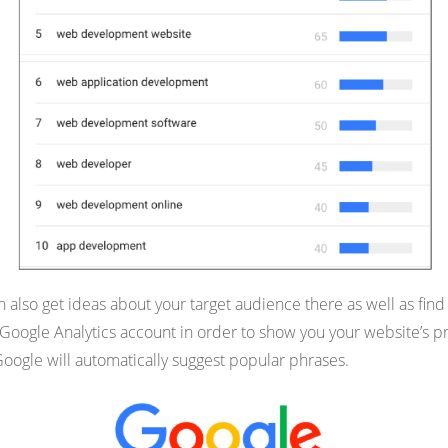
n also get ideas about your target audience there as well as find 
ogle Analytics account in order to show you your website’s pres
oogle will automatically suggest popular phrases.