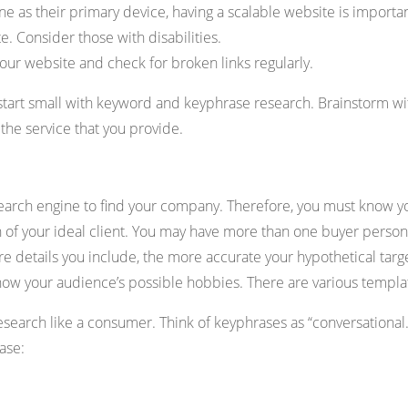
 as their primary device, having a scalable website is importan
 Consider those with disabilities.
ur website and check for broken links regularly.
 start small with keyword and keyphrase research. Brainstorm wi
the service that you provide.
search engine to find your company. Therefore, you must know y
n of your ideal client. You may have more than one buyer person
ore details you include, the more accurate your hypothetical tar
 show your audience’s possible hobbies. There are various templat
research like a consumer. Think of keyphrases as “conversational
ase: