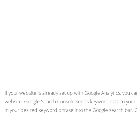
If your website is already set up with Google Analytics, you ca
website. Google Search Console sends keyword data to your Go
in your desired keyword phrase into the Google search bar. G