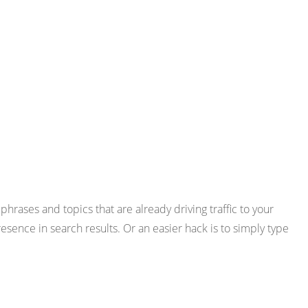
phrases and topics that are already driving traffic to your
ence in search results. Or an easier hack is to simply type