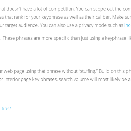
hat doesn’t have a lot of competition. You can scope out the com
that rank for your keyphrase as well as their caliber. Make sur
f your target audience. You can also use a privacy mode such as
In
s. These phrases are more specific than just using a keyphrase 
r web page using that phrase without “stuffing.” Build on this 
For interior page key phrases, search volume will most likely b
tips/