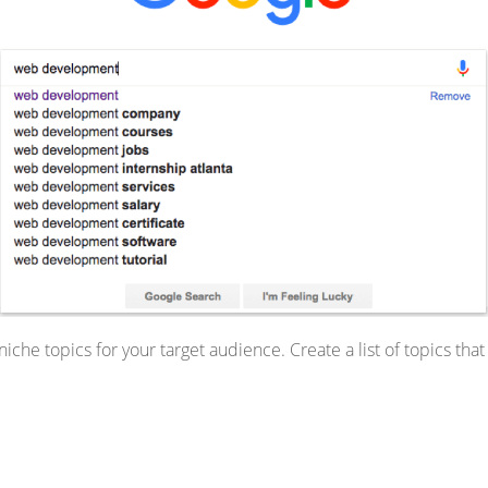
che topics for your target audience. Create a list of topics that