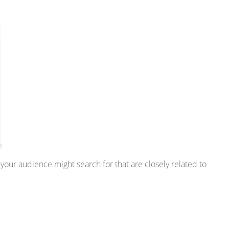
 your audience might search for that are closely related to