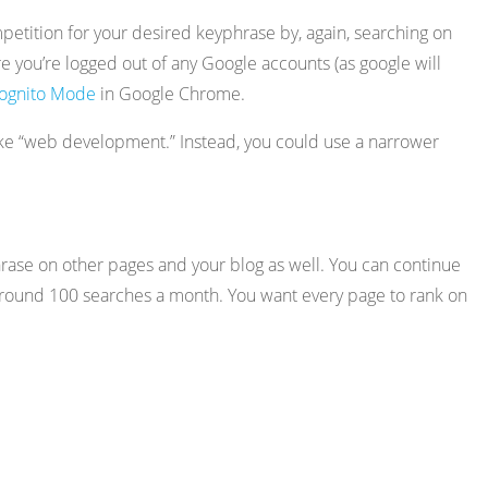
petition for your desired keyphrase by, again, searching on
e you’re logged out of any Google accounts (as google will
cognito Mode
in Google Chrome.
like “web development.” Instead, you could use a narrower
phrase on other pages and your blog as well. You can continue
e around 100 searches a month. You want every page to rank on