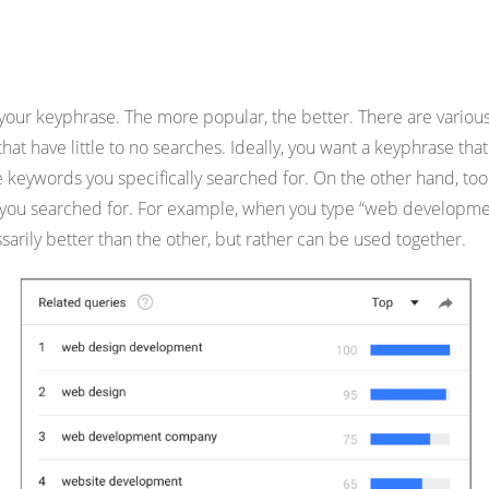
ur keyphrase. The more popular, the better. There are various 
s that have little to no searches. Ideally, you want a keyphrase
he keywords you specifically searched for. On the other hand, too
d you searched for. For example, when you type “web developmen
sarily better than the other, but rather can be used together.