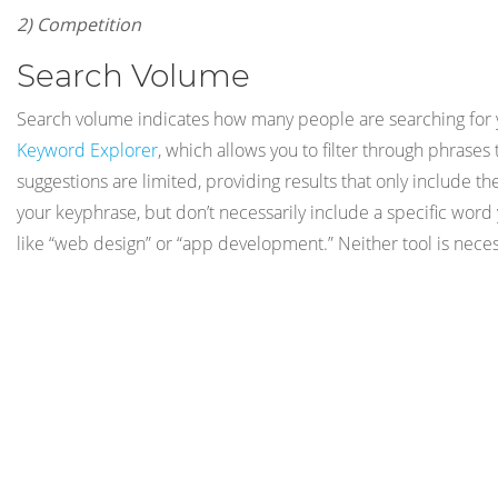
2) Competition
Search Volume
Search volume indicates how many people are searching for yo
Keyword Explorer
, which allows you to filter through phrase
suggestions are limited, providing results that only include t
your keyphrase, but don’t necessarily include a specific wor
like “web design” or “app development.” Neither tool is neces