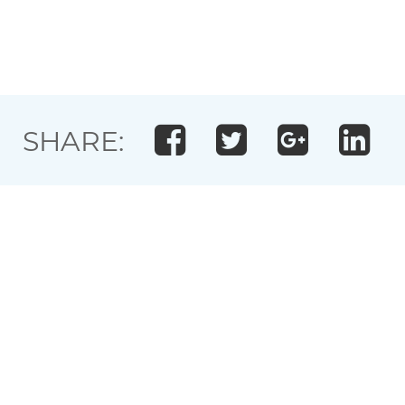
SHARE: