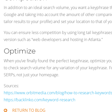
In addition to an ideal search volume, you want a keyphrase t
Google and taking into account the amount of other companies 
tailor results to your profile) and set your location to that o
You can ensure less competition by using long tail keyphrase
version such as “web developers and hosting in Atlanta.”
Optimize
When you’ve finally found the perfect keyphrase, optimize you
to check search volume for any variation of your keyphrase. 
SERPs, not just your homepage.
Sources:
https://www.orbitmedia.com/blog/how-to-research-keywords-
https://backlinko.com/keyword-research
RETURN TO BLOG