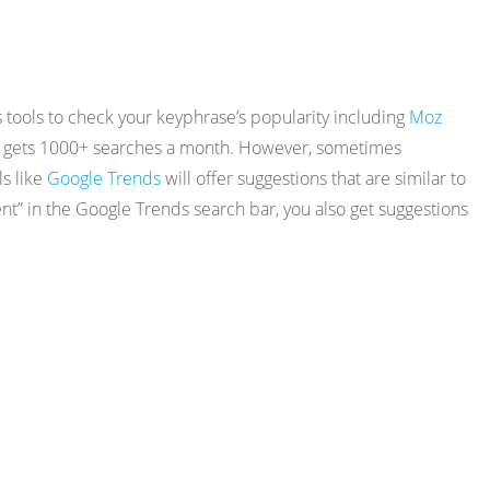
tools to check your keyphrase’s popularity including
Moz
 that gets 1000+ searches a month. However, sometimes
ls like
Google Trends
will offer suggestions that are similar to
t” in the Google Trends search bar, you also get suggestions