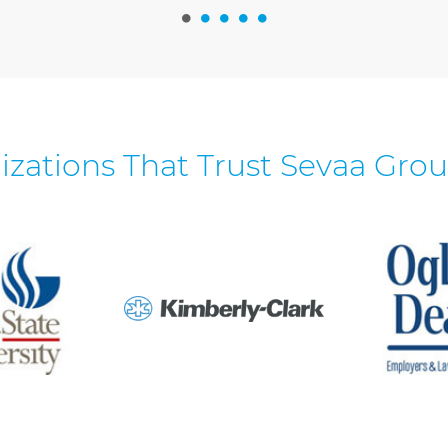
izations That Trust Sevaa Grou