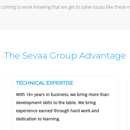
coming to work knowing that we get to solve issues like these 
The Sevaa Group Advantage
TECHNICAL EXPERTISE
With 16+ years in business, we bring more than
development skills to the table. We bring
experience earned through hard work and
dedication to learning.