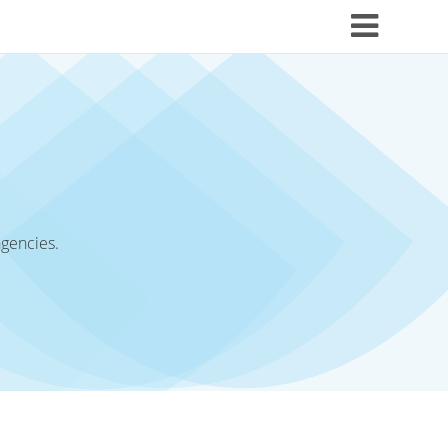
agencies.