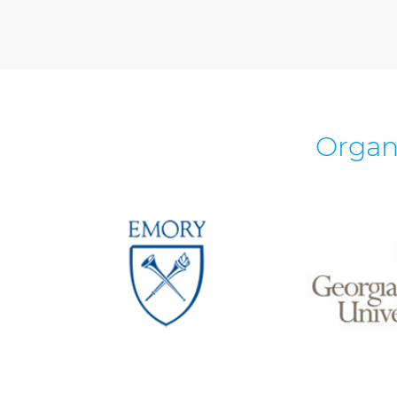
Organ