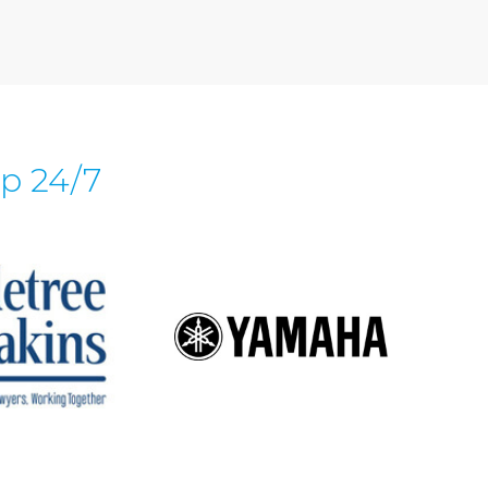
p 24/7