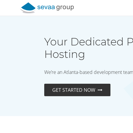
Skip to content
Your Dedicated P
Hosting
We’re an Atlanta-based development team t
GET STARTED NOW