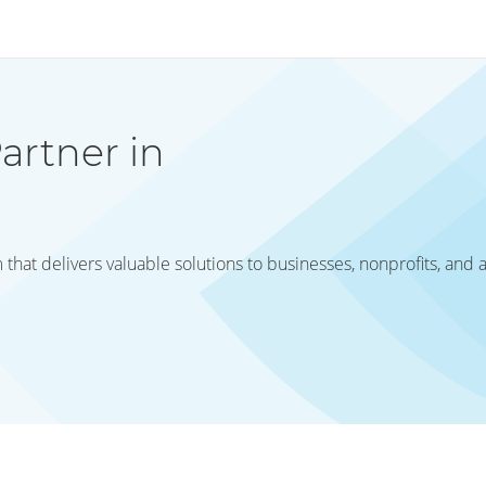
artner in
hat delivers valuable solutions to businesses, nonprofits, and 