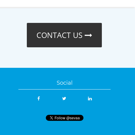
CONTACT US
Social