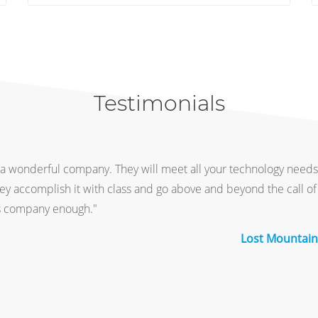
Testimonials
a wonderful company. They will meet all your technology needs
hey accomplish it with class and go above and beyond the call of 
 company enough."
Lost Mountain