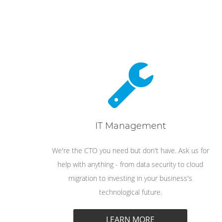
IT Management
We're the CTO you need but don't have. Ask us for
help with anything - from data security to cloud
migration to investing in your business's
technological future.
LEARN MORE