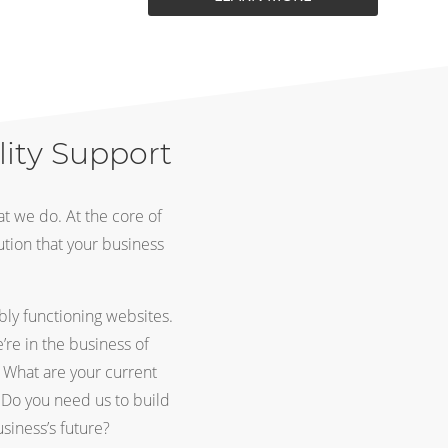
lity Support
t we do. At the core of
ution that your business
bly functioning websites.
re in the business of
. What are your current
Do you need us to build
siness’s future?