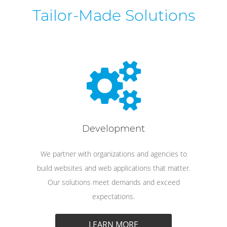
Tailor-Made Solutions
Development
We partner with organizations and agencies to
build websites and web applications that matter.
Our solutions meet demands and exceed
expectations.
LEARN MORE