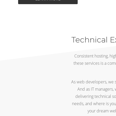
Technical E
Consistent hosting, hi
these services is a com
As web developers, we su
And as IT managers, 
delivering technical s
needs, and where is yo
your dream webs