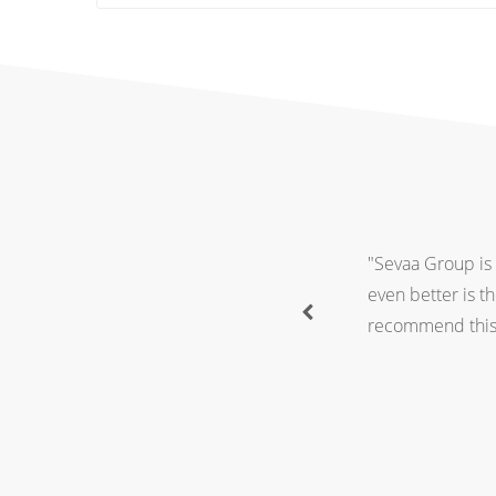
"Sevaa Group is 
even better is t
recommend this