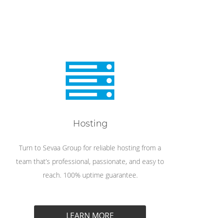
Hosting
Turn to Sevaa Group for reliable hosting from a
team that’s professional, passionate, and easy to
reach. 100% uptime guarantee.
LEARN MORE