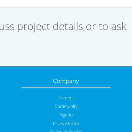
uss project details or to ask
Company
Careers
Community
Sign In
Privacy Policy
Terms of Service