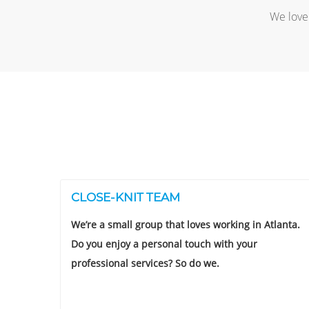
We love 
CLOSE-KNIT TEAM
We’re a small group that loves working in Atlanta.
Do you enjoy a personal touch with your
professional services? So do we.