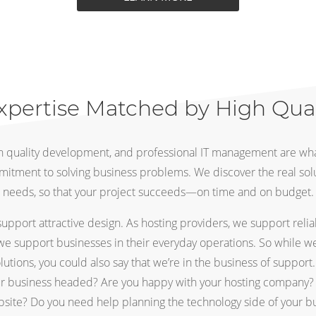
xpertise Matched by High Qua
gh quality development, and professional IT management are wha
mitment to solving business problems. We discover the real sol
needs, so that your project succeeds—on time and on budget.
pport attractive design. As hosting providers, we support relia
we support businesses in their everyday operations. So while we’
olutions, you could also say that we’re in the business of support
ur business headed? Are you happy with your hosting company? 
ite? Do you need help planning the technology side of your bu